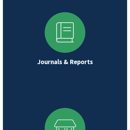
Journals & Reports