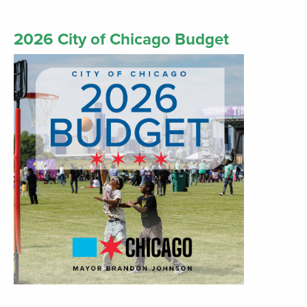
2026 City of Chicago Budget