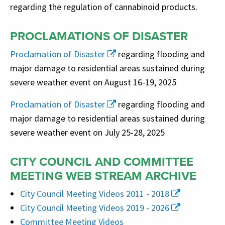
regarding the regulation of cannabinoid products.
PROCLAMATIONS OF DISASTER
Proclamation of Disaster
regarding flooding and
major damage to residential areas sustained during
severe weather event on August 16-19, 2025
Proclamation of Disaster
regarding flooding and
major damage to residential areas sustained during
severe weather event on July 25-28, 2025
CITY COUNCIL AND COMMITTEE
MEETING WEB STREAM ARCHIVE
City Council Meeting Videos 2011 - 2018
City Council Meeting Videos 2019 - 2026
Committee Meeting Videos