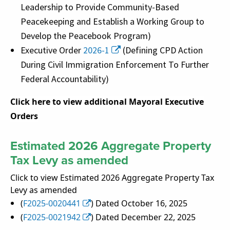
Leadership to Provide Community-Based
Peacekeeping and Establish a Working Group to
Develop the Peacebook Program)
Executive Order
2026-1
(Defining CPD Action
During Civil Immigration Enforcement To Further
Federal Accountability)
Click here to view additional Mayoral Executive
Orders
Estimated 2026 Aggregate Property
Tax Levy as amended
Click to view Estimated 2026 Aggregate Property Tax
Levy as amended
(
F2025-0020441
) Dated October 16, 2025
(
F2025-0021942
) Dated December 22, 2025