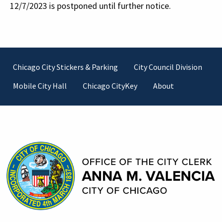
12/7/2023 is postponed until further notice.
Footer
Chicago City Stickers & Parking
City Council Division
Mobile City Hall
Chicago CityKey
About
Contact Information