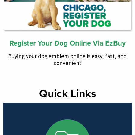
Register Your Dog Online Via EzBuy
Buying your dog emblem online is easy, fast, and
convenient
Quick Links