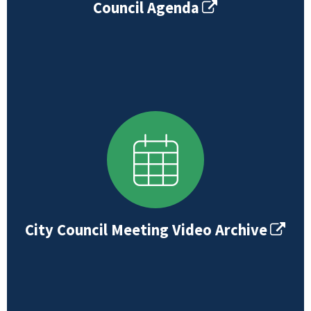
Council Agenda
City Council Meeting Video Archive