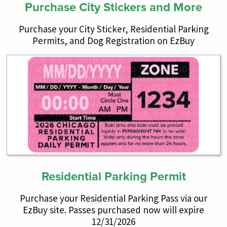
Purchase City Stickers and More
Purchase your City Sticker, Residential Parking
Permits, and Dog Registration on EzBuy
Residential Parking Permit
Purchase your Residential Parking Pass via our
EzBuy site. Passes purchased now will expire
12/31/2026