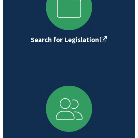
Search for Legislation