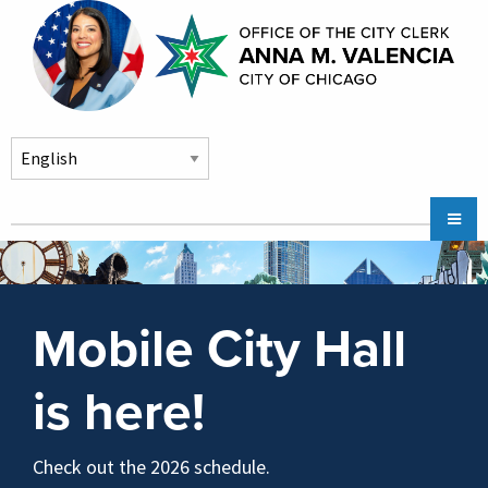
Skip to main content
Main
Chicago City Stickers & Parking
navigation
City Council Division
Mobile City Hall
Community Services
Chicago CityKey
is here!
About
Contact Us
Check out the 2026 schedule.