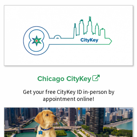
Chicago CityKey
Get your free CityKey ID in-person by
appointment online!