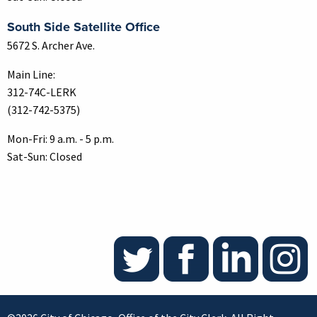
South Side Satellite Office
5672 S. Archer Ave.
Main Line:
312-74C-LERK
(312-742-5375)
Mon-Fri: 9 a.m. - 5 p.m.
Sat-Sun: Closed