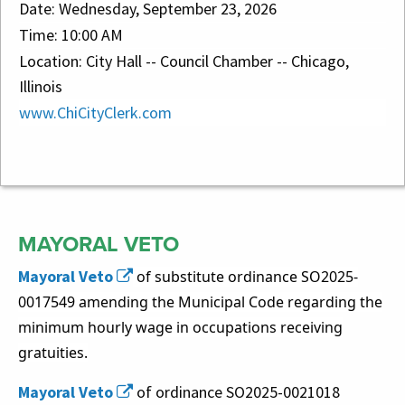
Date: Wednesday, September 23, 2026
Time: 10:00 AM
Location: City Hall -- Council Chamber -- Chicago,
Illinois
www.ChiCityClerk.com
Council Highlights
MAYORAL VETO
Mayoral Veto
of substitute ordinance SO2025-
0017549 amending the Municipal Code regarding the
minimum hourly wage in occupations receiving
gratuities.
Mayoral Veto
of ordinance SO2025-0021018