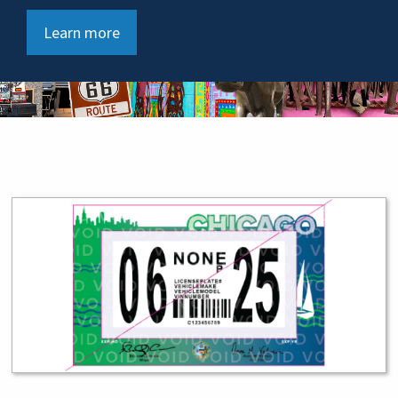
Learn more
Service Tiles