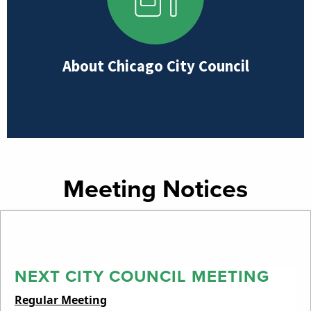
About Chicago City Council
Meeting Notices
NEXT CITY COUNCIL MEETING
Regular Meeting