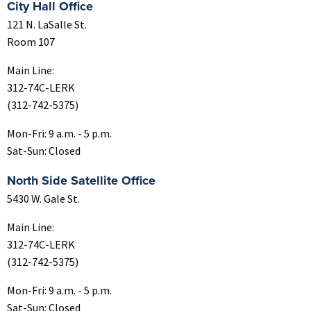
City Hall Office
121 N. LaSalle St.
Room 107
Main Line:
312-74C-LERK
(312-742-5375)
Mon-Fri: 9 a.m. - 5 p.m.
Sat-Sun: Closed
North Side Satellite Office
5430 W. Gale St.
Main Line:
312-74C-LERK
(312-742-5375)
Mon-Fri: 9 a.m. - 5 p.m.
Sat-Sun: Closed