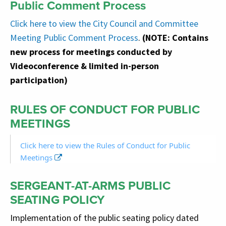
Public Comment Process
Click here
to view the City Council and Committee
Meeting Public Comment Process
.
(NOTE: Contains
new process for meetings conducted by
Videoconference & limited in-person
participation)
RULES OF CONDUCT FOR PUBLIC
MEETINGS
Click here to view the Rules of Conduct for Public
Meetings
SERGEANT-AT-ARMS PUBLIC
SEATING POLICY
Implementation of the public seating policy dated