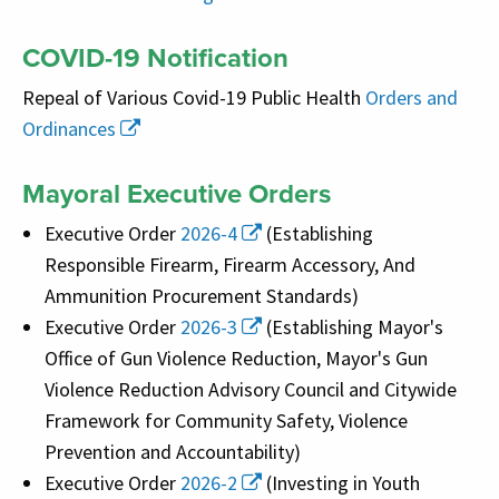
COVID-19 Notification
Repeal of Various Covid-19 Public Health
Orders and
Ordinances
Mayoral Executive Orders
Executive Order
2026-4
(Establishing
Responsible Firearm, Firearm Accessory, And
Ammunition Procurement Standards)
Executive Order
2026-3
(Establishing Mayor's
Office of Gun Violence Reduction, Mayor's Gun
Violence Reduction Advisory Council and Citywide
Framework for Community Safety, Violence
Prevention and Accountability)
Executive Order
2026-2
(Investing in Youth