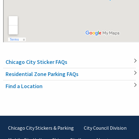
Chicago City Sticker FAQs
MAIN
Residential Zone Parking FAQs
NAVIGATION
Find a Location
Footer
Chicago City Stickers & Parking
City Council Division