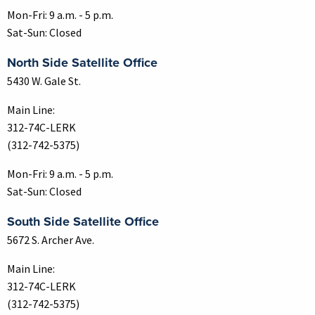
Mon-Fri: 9 a.m. - 5 p.m.
Sat-Sun: Closed
North Side Satellite Office
5430 W. Gale St.
Main Line:
312-74C-LERK
(312-742-5375)
Mon-Fri: 9 a.m. - 5 p.m.
Sat-Sun: Closed
South Side Satellite Office
5672 S. Archer Ave.
Main Line:
312-74C-LERK
(312-742-5375)