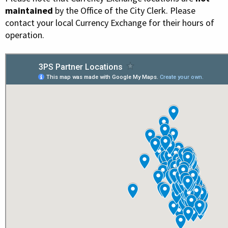
maintained
by the Office of the City Clerk. Please
contact your local Currency Exchange for their hours of
operation.