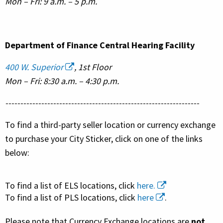
Mon – Fri: 9 a.m. – 5 p.m.
Department of Finance Central Hearing Facility
400 W. Superior
, 1st Floor
Mon – Fri: 8:30 a.m. – 4:30 p.m.
-----------------------------------------------------------------
To find a third-party seller location or currency exchange
to purchase your City Sticker, click on one of the links
below:
To find a list of ELS locations, click
here.
To find a list of PLS locations, click
here
.
Please note that Currency Exchange locations are
not