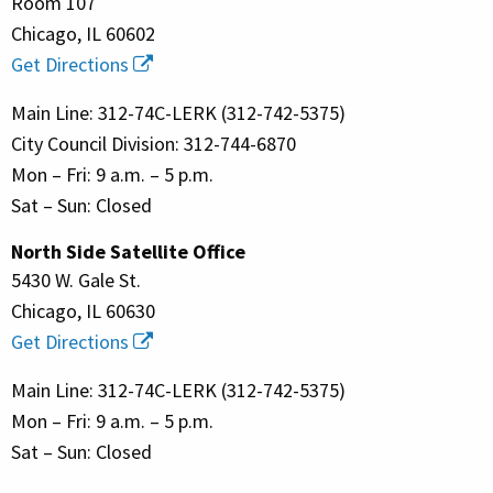
Room 107
Chicago, IL 60602
Get Directions
Main Line: 312-74C-LERK (312-742-5375)
City Council Division: 312-744-6870
Mon – Fri: 9 a.m. – 5 p.m.
Sat – Sun: Closed
North Side Satellite Office
5430 W. Gale St.
Chicago, IL 60630
Get Directions
Main Line: 312-74C-LERK (312-742-5375)
Mon – Fri: 9 a.m. – 5 p.m.
Sat – Sun: Closed