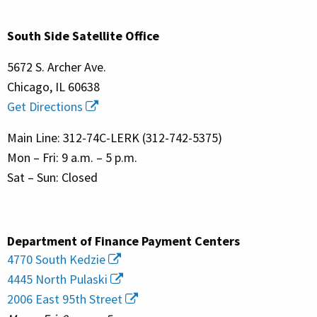
South Side Satellite Office
5672 S. Archer Ave.
Chicago, IL 60638
Get Directions
Main Line: 312-74C-LERK (312-742-5375)
Mon – Fri: 9 a.m. – 5 p.m.
Sat – Sun: Closed
Department of Finance Payment Centers
4770 South Kedzie
4445 North Pulaski
2006 East 95th Street