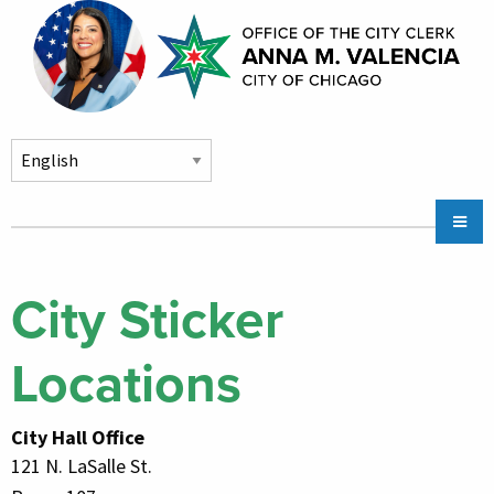
Skip to main content
Main
Chicago City Stickers & Parking
navigation
City Council Division
City Sticker
Community Services
Locations
Chicago CityKey
About
City Hall Office
Contact Us
121 N. LaSalle St.