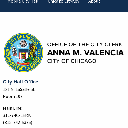
Mobile City Hall
Chicago CityKey
About
Contact Information
City Hall Office
121 N. LaSalle St.
Room 107
Main Line:
312-74C-LERK
(312-742-5375)