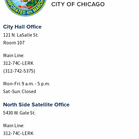
City Hall Office
121 N. LaSalle St.
Room 107
Main Line:
312-74C-LERK
(312-742-5375)
Mon-Fri: 9 a.m. - 5 p.m.
Sat-Sun: Closed
North Side Satellite Office
5430 W. Gale St.
Main Line:
312-74C-LERK