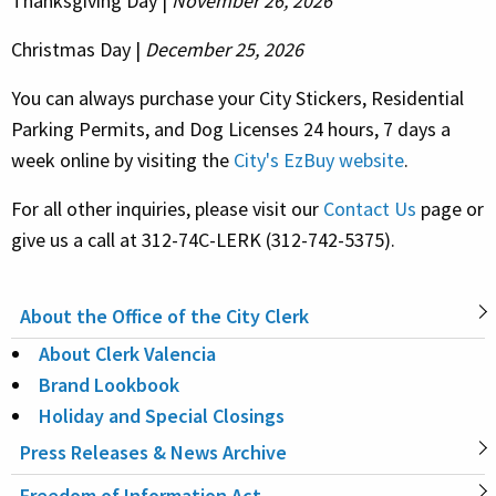
Thanksgiving Day |
November 26, 2026
Christmas Day |
December 25, 2026
You can always purchase your City Stickers, Residential
Parking Permits, and Dog Licenses 24 hours, 7 days a
week online by visiting the
City's EzBuy website
.
For all other inquiries, please visit our
Contact Us
page or
give us a call at 312-74C-LERK (312-742-5375).
About the Office of the City Clerk
MAIN
About Clerk Valencia
NAVIGATION
Brand Lookbook
Holiday and Special Closings
Press Releases & News Archive
Freedom of Information Act