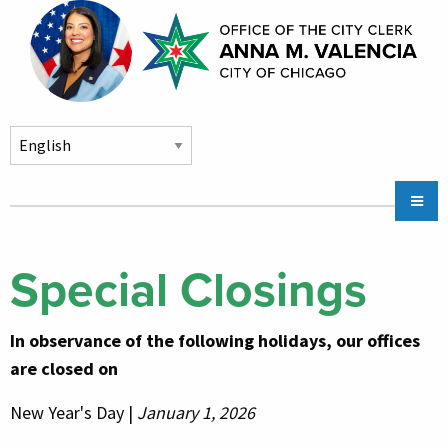
Skip to main content
Main
Chicago City Stickers & Parking
navigation
City Council Division
Special Closings
Community Services
In observance of the following holidays, our offices
Chicago CityKey
are closed on
About
New Year's Day |
January 1, 2026
Contact Us