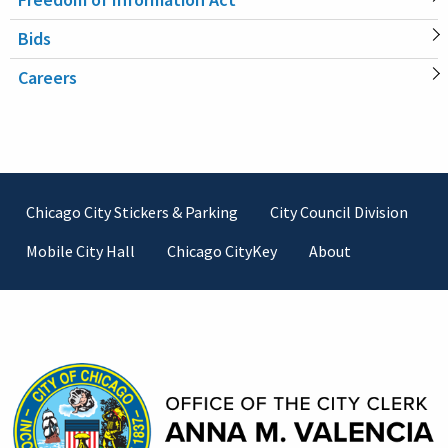
Bids
Careers
Footer
Chicago City Stickers & Parking
City Council Division
Mobile City Hall
Chicago CityKey
About
Contact Information