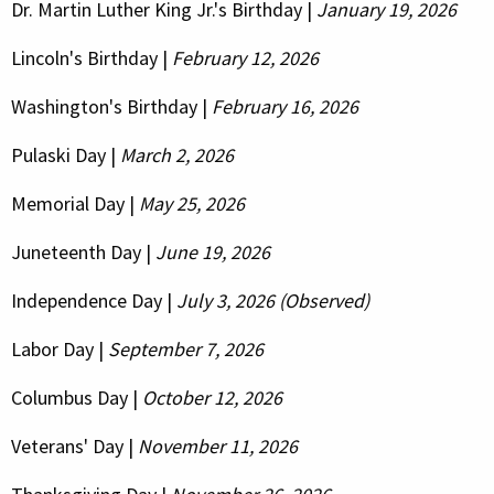
Dr. Martin Luther King Jr.'s Birthday |
January 19, 2026
Lincoln's Birthday |
February 12, 2026
Washington's Birthday |
February 16, 2026
Pulaski Day |
March 2, 2026
Memorial Day |
May 25, 2026
Juneteenth Day |
June 19, 2026
Independence Day |
July 3, 2026 (Observed)
Labor Day |
September 7, 2026
Columbus Day |
October 12, 2026
Veterans' Day |
November 11, 2026