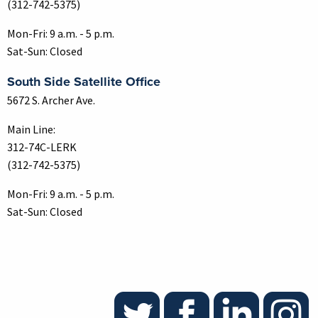
(312-742-5375)
Mon-Fri: 9 a.m. - 5 p.m.
Sat-Sun: Closed
South Side Satellite Office
5672 S. Archer Ave.
Main Line:
312-74C-LERK
(312-742-5375)
Mon-Fri: 9 a.m. - 5 p.m.
Sat-Sun: Closed