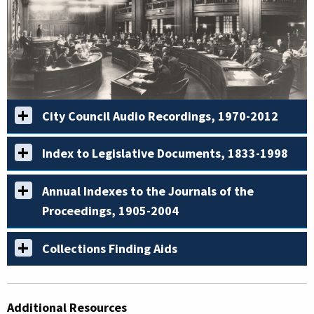
City Council Audio Recordings, 1970-2012
Index to Legislative Documents, 1833-1998
Annual Indexes to the Journals of the
Proceedings, 1905-2004
Collections Finding Aids
Additional Resources