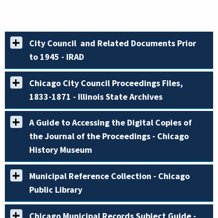
City Council and Related Documents Prior
to 1945 - IRAD
Chicago City Council Proceedings Files,
1833-1871 - Illinois State Archives
A Guide to Accessing the Digital Copies of
the Journal of the Proceedings - Chicago
History Museum
Municipal Reference Collection - Chicago
Public Library
Chicago Municipal Records Subject Guide -