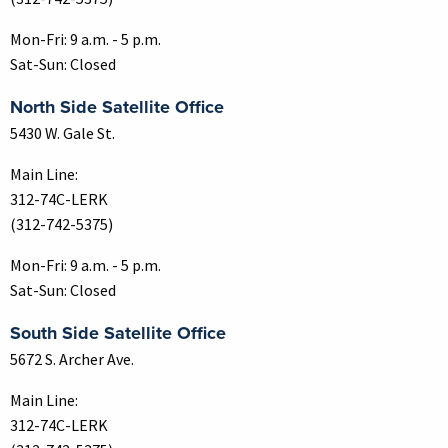
Mon-Fri: 9 a.m. - 5 p.m.
Sat-Sun: Closed
North Side Satellite Office
5430 W. Gale St.
Main Line:
312-74C-LERK
(312-742-5375)
Mon-Fri: 9 a.m. - 5 p.m.
Sat-Sun: Closed
South Side Satellite Office
5672 S. Archer Ave.
Main Line:
312-74C-LERK