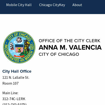
Mobile City Hall
Chicago CityKey
About
Contact Information
City Hall Office
121 N. LaSalle St.
Room 107
Main Line:
312-74C-LERK
(312-742-5375)