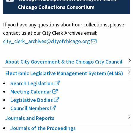
Chicago Collections Consortium
If you have any questions about our collections, please
contact us at our City Clerk Archives email:
city_clerk_archives@cityofchicago.org
About City Government & the Chicago City Council
MAIN
Electronic Legislative Management System (eLMS)
NAVIGATION
Search Legislation
Meeting Calendar
Legislative Bodies
Council Members
Journals and Reports
Journals of the Proceedings