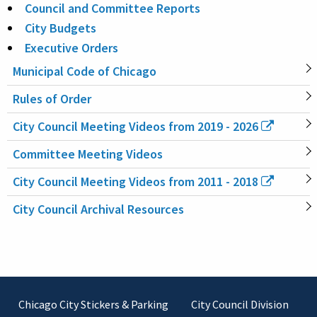
Council and Committee Reports
City Budgets
Executive Orders
Municipal Code of Chicago
Rules of Order
City Council Meeting Videos from 2019 - 2026
Committee Meeting Videos
City Council Meeting Videos from 2011 - 2018
City Council Archival Resources
Footer
Chicago City Stickers & Parking
City Council Division