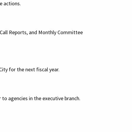
ve actions.
l Call Reports, and Monthly Committee
ity for the next fiscal year.
 to agencies in the executive branch.