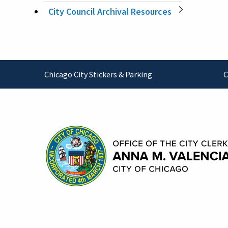
City Council Archival Resources
Footer
Chicago City Stickers & Parking
C
Contact Information