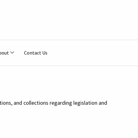
bout
Contact Us
tions, and collections regarding legislation and