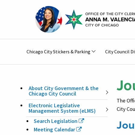
Skip to main content
Main
Chicago City Stickers & Parking
City Council Di
navigation
Jo
About City Government & the
MAIN
Chicago City Council
The Offi
Electronic Legislative
NAVIGATION
City Cou
Management System (eLMS)
Jou
Search Legislation
Meeting Calendar