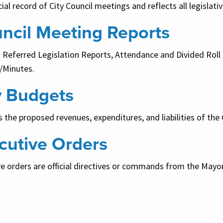
cial record of City Council meetings and reflects all legislati
ncil Meeting Reports
s Referred Legislation Reports, Attendance and Divided Rol
/Minutes.
y Budgets
 the proposed revenues, expenditures, and liabilities of the C
cutive Orders
e orders are official directives or commands from the Mayor