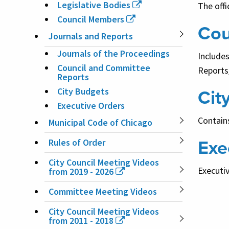
Legislative Bodies
The offi
Council Members
Cou
Journals and Reports
Journals of the Proceedings
Include
Council and Committee
Reports
Reports
Cit
City Budgets
Executive Orders
Contains
Municipal Code of Chicago
Exe
Rules of Order
City Council Meeting Videos
Executiv
from 2019 - 2026
Committee Meeting Videos
City Council Meeting Videos
from 2011 - 2018