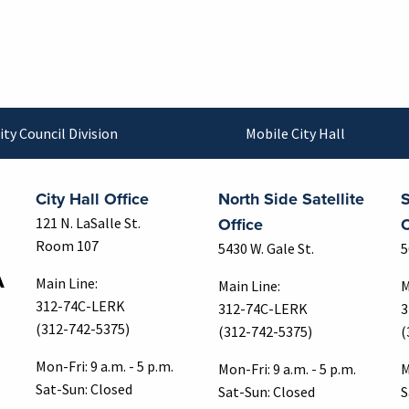
ity Council Division
Mobile City Hall
City Hall Office
North Side Satellite
S
Office
O
121 N. LaSalle St.
Room 107
5430 W. Gale St.
5
Main Line:
Main Line:
M
312-74C-LERK
312-74C-LERK
3
(312-742-5375)
(312-742-5375)
(
Mon-Fri: 9 a.m. - 5 p.m.
Mon-Fri: 9 a.m. - 5 p.m.
M
Sat-Sun: Closed
Sat-Sun: Closed
S