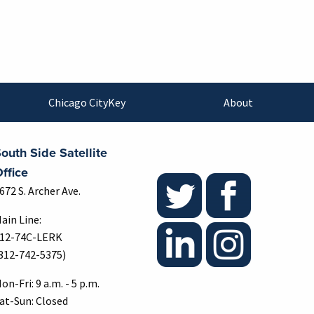
Chicago CityKey
About
outh Side Satellite
ffice
672 S. Archer Ave.
ain Line:
12-74C-LERK
312-742-5375)
on-Fri: 9 a.m. - 5 p.m.
at-Sun: Closed