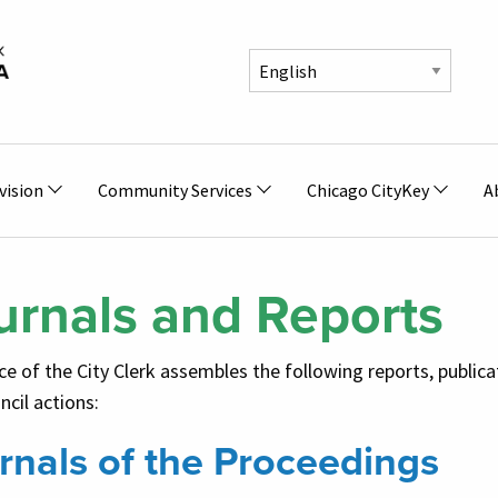
vision
Community Services
Chicago CityKey
A
urnals and Reports
ce of the City Clerk assembles the following reports, publica
ncil actions:
rnals of the Proceedings