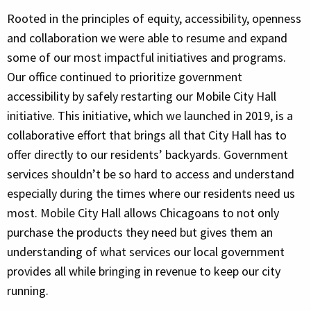
Rooted in the principles of equity, accessibility, openness
and collaboration we were able to resume and expand
some of our most impactful initiatives and programs.
Our office continued to prioritize government
accessibility by safely restarting our Mobile City Hall
initiative. This initiative, which we launched in 2019, is a
collaborative effort that brings all that City Hall has to
offer directly to our residents’ backyards. Government
services shouldn’t be so hard to access and understand
especially during the times where our residents need us
most. Mobile City Hall allows Chicagoans to not only
purchase the products they need but gives them an
understanding of what services our local government
provides all while bringing in revenue to keep our city
running.