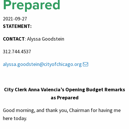
Prepared
2021-09-27
STATEMENT:
CONTACT
: Alyssa Goodstein
312.744.
4537
alyssa.goodstein@cityofchicago.org
City Clerk
Anna Valencia’s Opening Budget Remarks
as Prepared
Good morning, and thank you, Chairman for having me
here today.