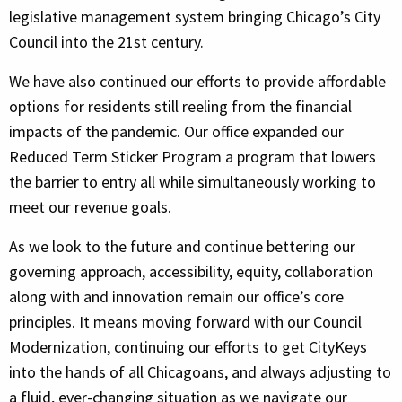
legislative management system bringing Chicago’s City
Council into the 21st century.
We have also continued our efforts to provide affordable
options for residents still reeling from the financial
impacts of the pandemic. Our office expanded our
Reduced Term Sticker Program a program that lowers
the barrier to entry all while simultaneously working to
meet our revenue goals.
As we look to the future and continue bettering our
governing approach, accessibility, equity, collaboration
along with and innovation remain our office’s core
principles. It means moving forward with our Council
Modernization, continuing our efforts to get CityKeys
into the hands of all Chicagoans, and always adjusting to
a fluid, ever-changing situation as we navigate our