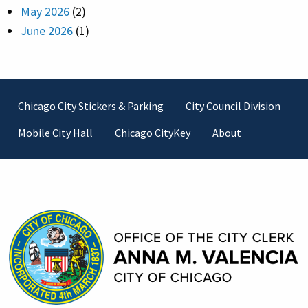
May 2026
(2)
June 2026
(1)
Footer
Chicago City Stickers & Parking
City Council Division
Mobile City Hall
Chicago CityKey
About
Contact Information