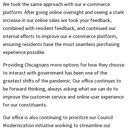
We took the same approach with our e-commerce
platform. After going online overnight and seeing a stark
increase in our online sales we took your feedback,
combined with resident feedback, and continued our
internal efforts to improve our e-commerce platform,
ensuring residents have the most seamless purchasing
experience possible.
Providing Chicagoans more options for how they choose
to interact with government has been one of the
greatest shifts of the pandemic. Our office continues to
be forward thinking, always asking what we can do to
improve the customer service and online user experience
for our constituents.
Our office is also continuing to prioritize our Council
Modernization initiative working to streamline our