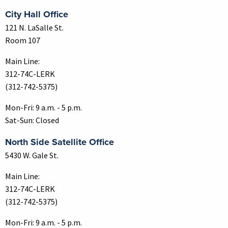
City Hall Office
121 N. LaSalle St.
Room 107
Main Line:
312-74C-LERK
(312-742-5375)
Mon-Fri: 9 a.m. - 5 p.m.
Sat-Sun: Closed
North Side Satellite Office
5430 W. Gale St.
Main Line:
312-74C-LERK
(312-742-5375)
Mon-Fri: 9 a.m. - 5 p.m.