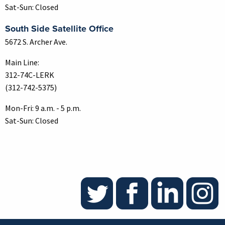
Sat-Sun: Closed
South Side Satellite Office
5672 S. Archer Ave.
Main Line:
312-74C-LERK
(312-742-5375)
Mon-Fri: 9 a.m. - 5 p.m.
Sat-Sun: Closed