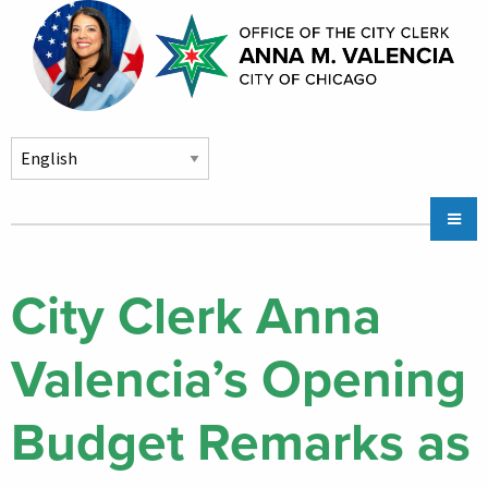
Skip to main content
Main
Chicago City Stickers & Parking
navigation
City Council Division
City Clerk Anna
Community Services
Valencia’s Opening
Chicago CityKey
About
Budget Remarks as
Contact Us