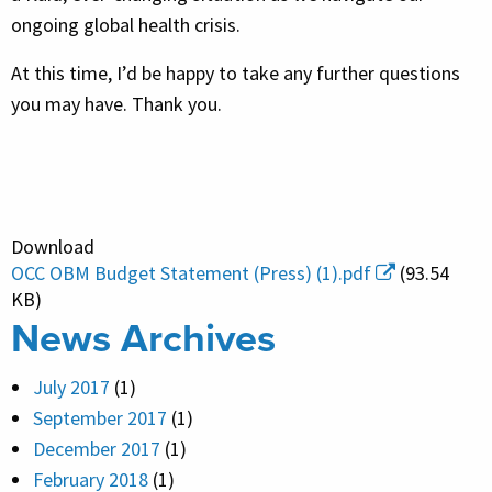
ongoing global health crisis.
At this time, I’d be happy to take any further questions
you may have. Thank you.
Download
OCC OBM Budget Statement (Press) (1).pdf
(93.54
KB)
News Archives
July 2017
(1)
September 2017
(1)
December 2017
(1)
February 2018
(1)