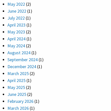
May 2022
(2)
June 2022
(1)
July 2022
(1)
April 2023
(1)
May 2023
(2)
April 2024
(1)
May 2024
(2)
August 2024
(1)
September 2024
(1)
December 2024
(1)
March 2025
(2)
April 2025
(1)
May 2025
(2)
June 2025
(2)
February 2026
(1)
March 2026
(1)