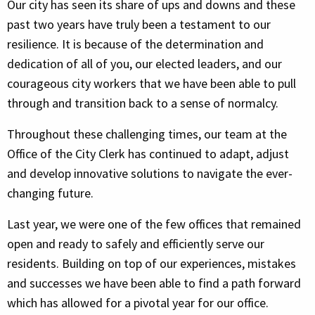
Our city has seen its share of ups and downs and these
past two years have truly been a testament to our
resilience. It is because of the determination and
dedication of all of you, our elected leaders, and our
courageous city workers that we have been able to pull
through and transition back to a sense of normalcy.
Throughout these challenging times, our team at the
Office of the City Clerk has continued to adapt, adjust
and develop innovative solutions to navigate the ever-
changing future.
Last year, we were one of the few offices that remained
open and ready to safely and efficiently serve our
residents. Building on top of our experiences, mistakes
and successes we have been able to find a path forward
which has allowed for a pivotal year for our office.