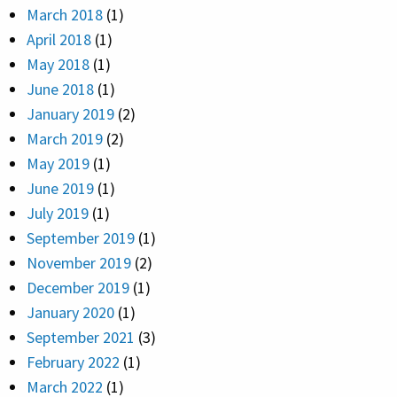
March 2018
(1)
April 2018
(1)
May 2018
(1)
June 2018
(1)
January 2019
(2)
March 2019
(2)
May 2019
(1)
June 2019
(1)
July 2019
(1)
September 2019
(1)
November 2019
(2)
December 2019
(1)
January 2020
(1)
September 2021
(3)
February 2022
(1)
March 2022
(1)