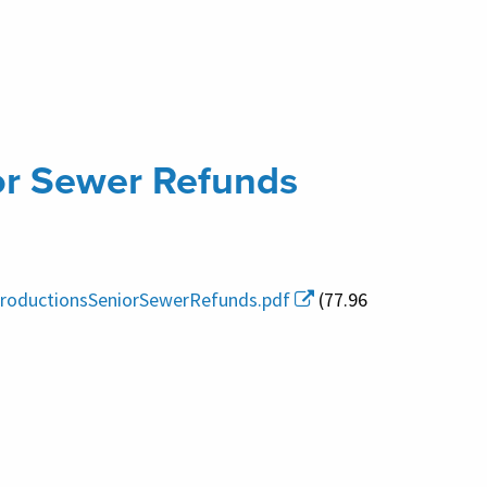
or Sewer Refunds
ntroductionsSeniorSewerRefunds.pdf
(77.96