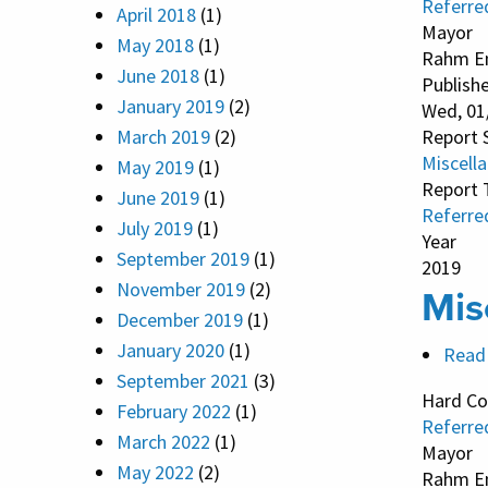
Referre
April 2018
(1)
Mayor
May 2018
(1)
Rahm E
June 2018
(1)
Publish
January 2019
(2)
Wed, 01
March 2019
(2)
Report 
Miscell
May 2019
(1)
Report 
June 2019
(1)
Referre
July 2019
(1)
Year
September 2019
(1)
2019
November 2019
(2)
Mis
December 2019
(1)
January 2020
(1)
Read
September 2021
(3)
Hard Co
February 2022
(1)
Referre
March 2022
(1)
Mayor
May 2022
(2)
Rahm E