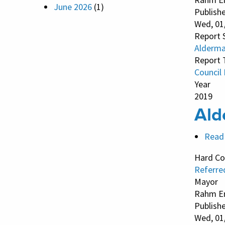
June 2026
(1)
Publish
Wed, 01
Report 
Alderma
Report 
Council
Year
2019
Ald
Read
Hard Co
Referre
Mayor
Rahm E
Publish
Wed, 01