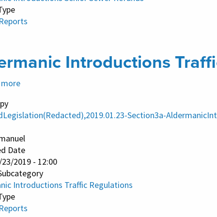
Type
 Reports
ermanic Introductions Traff
 more
about
Aldermanic
py
Introductions
dLegislation(Redacted),2019.01.23-Section3a-AldermanicInt
Traffic
Regulations
manuel
ed Date
/23/2019 - 12:00
Subcategory
ic Introductions Traffic Regulations
Type
 Reports