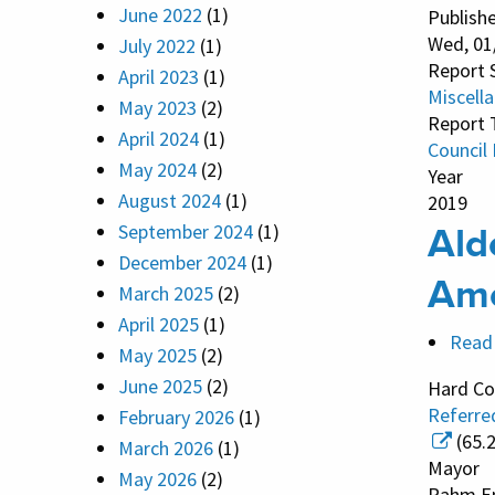
June 2022
(1)
Publish
Wed, 01
July 2022
(1)
Report 
April 2023
(1)
Miscell
May 2023
(2)
Report 
April 2024
(1)
Council
May 2024
(2)
Year
August 2024
(1)
2019
Ald
September 2024
(1)
December 2024
(1)
Am
March 2025
(2)
April 2025
(1)
Read
May 2025
(2)
June 2025
(2)
Hard Co
Referre
February 2026
(1)
(65.
March 2026
(1)
Mayor
May 2026
(2)
Rahm E