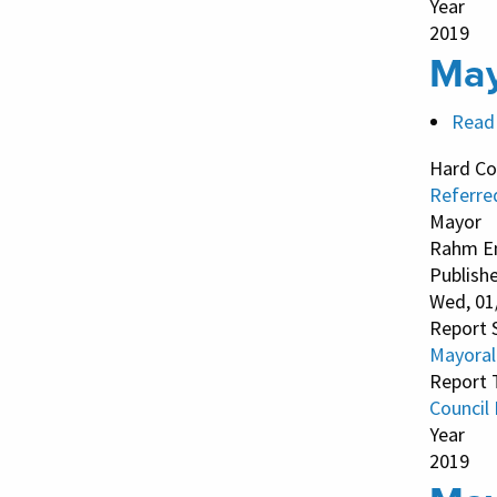
Year
2019
May
Read
Hard Co
Referre
Mayor
Rahm E
Publish
Wed, 01
Report 
Mayoral
Report 
Council
Year
2019