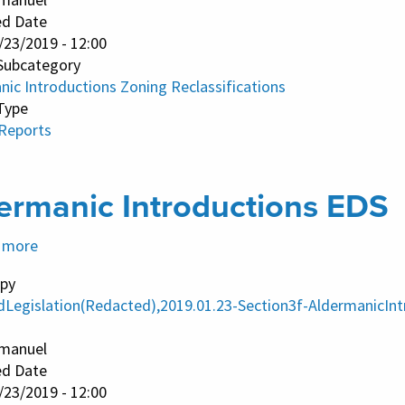
Amendments
ed Date
/23/2019 - 12:00
Subcategory
nic Introductions Zoning Reclassifications
Type
 Reports
ermanic Introductions EDS
 more
about
Aldermanic
py
Introductions
dLegislation(Redacted),2019.01.23-Section3f-AldermanicInt
EDS
manuel
ed Date
/23/2019 - 12:00