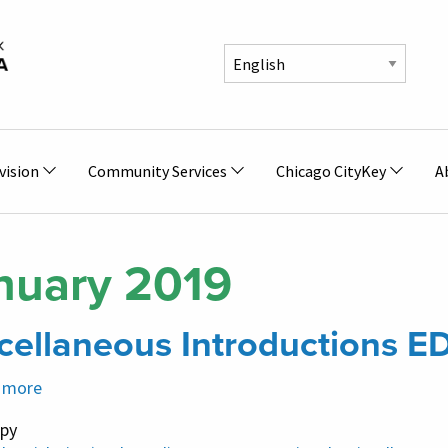
vision
Community Services
Chicago CityKey
A
nuary 2019
cellaneous Introductions E
 more
about
Miscellaneous
py
Introductions