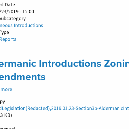
ed Date
/23/2019 - 12:00
Subcategory
aneous Introductions
Type
 Reports
ermanic Introductions Zoni
endments
 more
about
Aldermanic
py
Introductions
dLegislation(Redacted),2019.01.23-Section3b-Aldermanic
Zoning
23 KB)
Ordinance
manuel