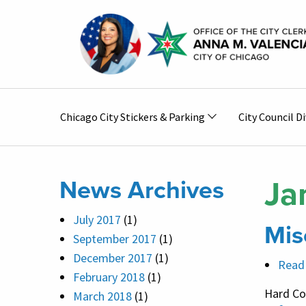
Skip to main content
Main
Chicago City Stickers & Parking
City Council Di
navigation
Ja
News Archives
July 2017
(1)
Mis
September 2017
(1)
December 2017
(1)
Read
February 2018
(1)
Hard Co
March 2018
(1)