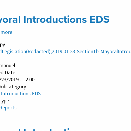
oral Introductions EDS
 more
about
Mayoral
py
Introductions
dLegislation(Redacted),2019.01.23-Section1b-MayoralIntro
EDS
manuel
ed Date
/23/2019 - 12:00
Subcategory
 Introductions EDS
Type
 Reports