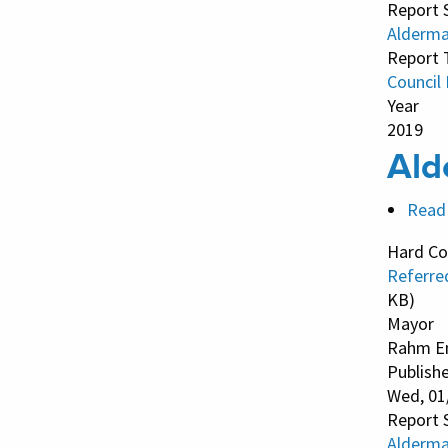
Report 
Alderma
Report 
Council
Year
2019
Ald
Read
Hard Co
Referre
KB)
Mayor
Rahm E
Publish
Wed, 01
Report 
Alderma