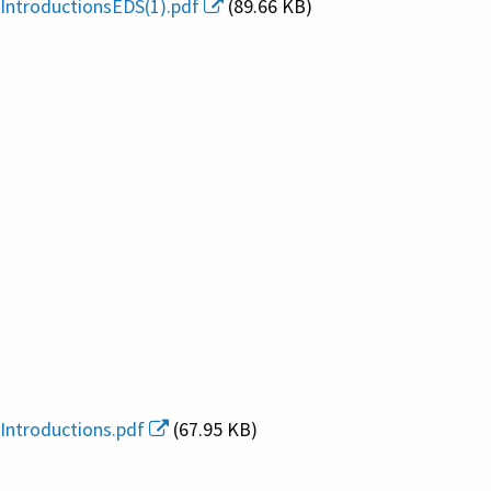
IntroductionsEDS(1).pdf
(89.66 KB)
Introductions.pdf
(67.95 KB)