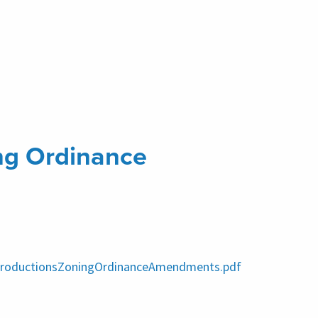
ng Ordinance
IntroductionsZoningOrdinanceAmendments.pdf