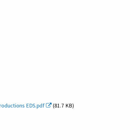
roductions EDS.pdf
(81.7 KB)