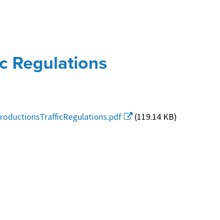
ic Regulations
roductionsTrafficRegulations.pdf
(119.14 KB)