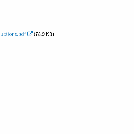
uctions.pdf
(78.9 KB)