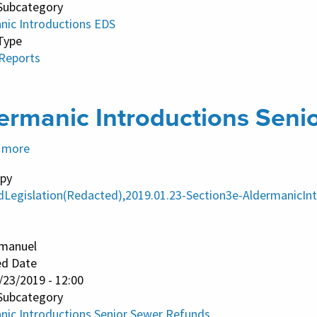
Subcategory
nic Introductions EDS
Type
 Reports
ermanic Introductions Seni
 more
about
Aldermanic
py
Introductions
dLegislation(Redacted),2019.01.23-Section3e-AldermanicI
Senior
Sewer
manuel
Refunds
ed Date
/23/2019 - 12:00
Subcategory
nic Introductions Senior Sewer Refunds