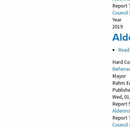
Report 
Council
Year
2019
Ald
Read
Hard Co
Referre
Mayor
Rahm E
Publish
Wed, 01
Report 
Alderman
Report 
Council