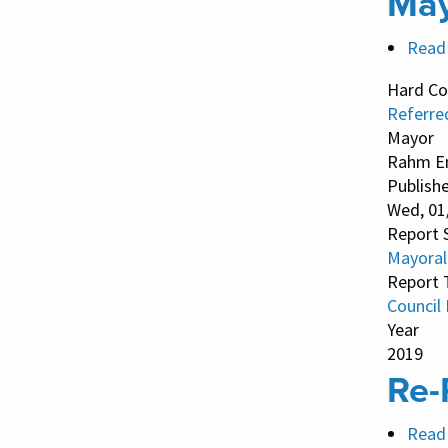
May
Read
Hard Co
Referre
Mayor
Rahm E
Publish
Wed, 01
Report 
Mayoral
Report 
Council
Year
2019
Re-
Read