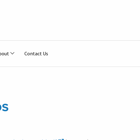
bout
Contact Us
DS