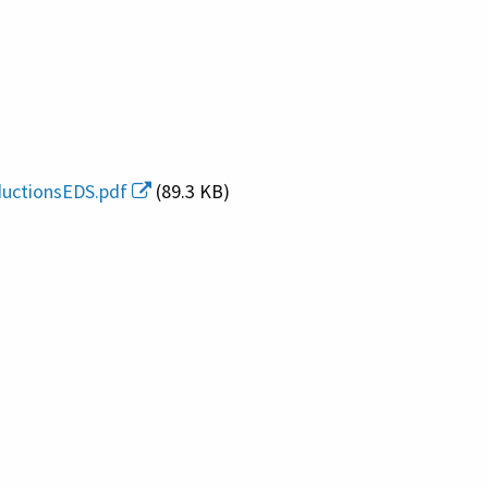
ductionsEDS.pdf
(89.3 KB)