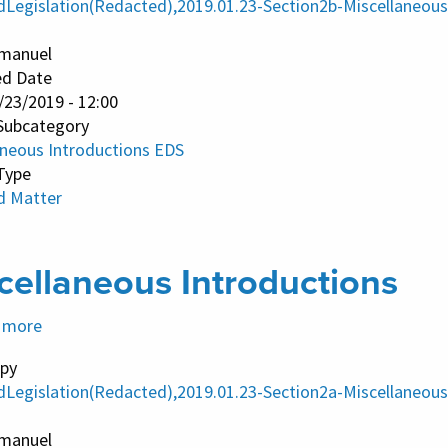
dLegislation(Redacted),2019.01.23-Section2b-Miscellaneous
EDS
manuel
ed Date
/23/2019 - 12:00
Subcategory
aneous Introductions EDS
Type
d Matter
cellaneous Introductions
 more
about
Miscellaneous
py
Introductions
dLegislation(Redacted),2019.01.23-Section2a-Miscellaneous
manuel