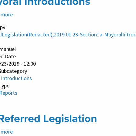
oral Introductions
 more
about
Mayoral
py
Introductions
dLegislation(Redacted),2019.01.23-Section1a-MayoralIntrod
manuel
ed Date
/23/2019 - 12:00
Subcategory
 Introductions
Type
 Reports
Referred Legislation
 more
about