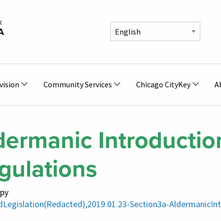
vision
Community Services
Chicago CityKey
A
dermanic Introduction
gulations
py
dLegislation(Redacted),2019.01.23-Section3a-AldermanicInt