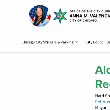
Skip to main content
Main
Chicago City Stickers & Parking
City Council Di
navigation
Al
Re
Hard Co
Referre
Mayor