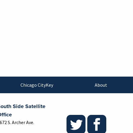
Chicago CityKey
About
outh Side Satellite
ffice
672 S. Archer Ave.