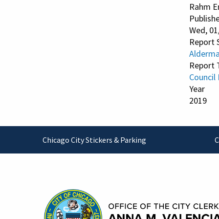
Rahm E
Publish
Wed, 01
Report 
Alderman
Report 
Council
Year
2019
Footer
Chicago City Stickers & Parking
C
Contact Information