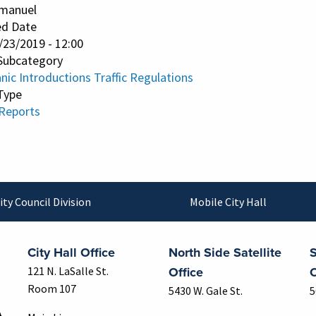
manuel
ed Date
/23/2019 - 12:00
Subcategory
ic Introductions Traffic Regulations
Type
 Reports
ity Council Division
Mobile City Hall
City Hall Office
North Side Satellite
S
Office
O
121 N. LaSalle St.
Room 107
5430 W. Gale St.
5