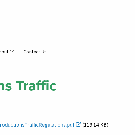
bout
Contact Us
s Traffic
roductionsTrafficRegulations.pdf
(119.14 KB)