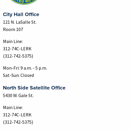
City Hall Office
121 N. LaSalle St.
Room 107
Main Line:
312-74C-LERK
(312-742-5375)
Mon-Fri: 9 a.m. - 5 p.m.
Sat-Sun: Closed
North Side Satellite Office
5430 W. Gale St.
Main Line:
312-74C-LERK
(312-742-5375)