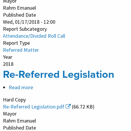
Mayor
Attendance
Rahm Emanuel
Published Date
and
Wed, 01/17/2018 - 12:00
Divided
Report Subcategory
Roll
Attendance/Divided Roll Call
Call
Report Type
Vote
Referred Matter
Year
2018
Re-Referred Legislation
Read more
about
Re-
Hard Copy
Referred
Re-Referred Legislation.pdf
(66.72 KB)
Legislation
Mayor
Rahm Emanuel
Published Date