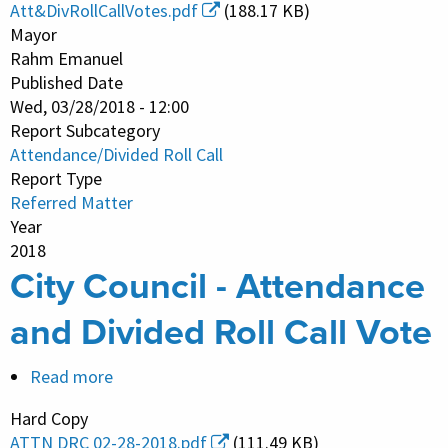
Council
Att&DivRollCallVotes.pdf
(188.17 KB)
-
Mayor
Attendance
Rahm Emanuel
Published Date
and
Wed, 03/28/2018 - 12:00
Divided
Report Subcategory
Roll
Attendance/Divided Roll Call
Call
Report Type
Vote
Referred Matter
Year
2018
City Council - Attendance
and Divided Roll Call Vote
Read more
about
City
Hard Copy
Council
ATTN DRC 02-28-2018.pdf
(111.49 KB)