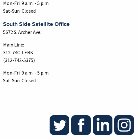
Mon-Fri: 9 a.m. - 5 p.m.
Sat-Sun: Closed
South Side Satellite Office
5672 S. Archer Ave.
Main Line:
312-74C-LERK
(312-742-5375)
Mon-Fri: 9 a.m. - 5 p.m.
Sat-Sun: Closed