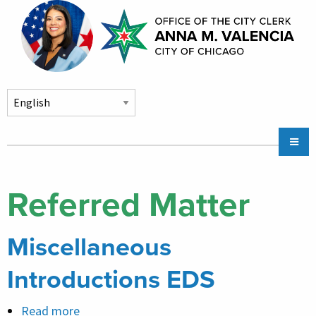
Skip to main content
Main
Chicago City Stickers & Parking
navigation
City Council Division
Referred Matter
Community Services
Miscellaneous
Chicago CityKey
About
Introductions EDS
Contact Us
Read more
about