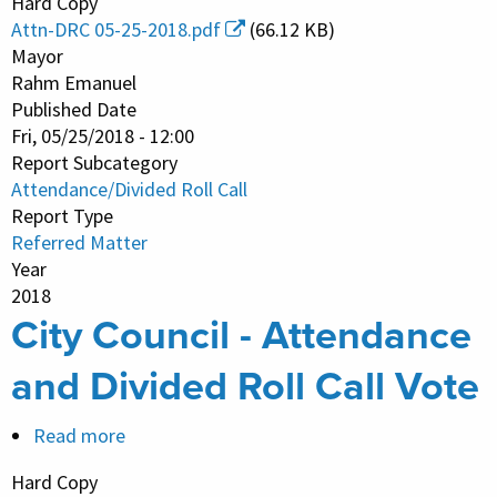
Hard Copy
Council
Attn-DRC 05-25-2018.pdf
(66.12 KB)
-
Mayor
Attendance
Rahm Emanuel
Published Date
and
Fri, 05/25/2018 - 12:00
Divided
Report Subcategory
Roll
Attendance/Divided Roll Call
Call
Report Type
Vote
Referred Matter
Year
2018
City Council - Attendance
and Divided Roll Call Vote
Read more
about
City
Hard Copy