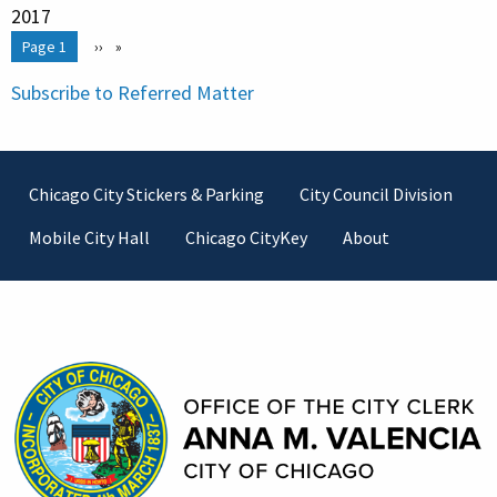
2017
Pagination
You're on
Page 1
Next
››
page
Subscribe to Referred Matter
Footer
Chicago City Stickers & Parking
City Council Division
Mobile City Hall
Chicago CityKey
About
Contact Information