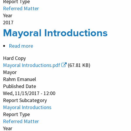
Report Type
Referred Matter
Year
2017
Mayoral Introductions
Read more
about
Mayoral
Hard Copy
Introductions
Mayoral Introductions.pdf
(67.81 KB)
Mayor
Rahm Emanuel
Published Date
Wed, 11/15/2017 - 12:00
Report Subcategory
Mayoral Introductions
Report Type
Referred Matter
Year