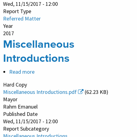
Wed, 11/15/2017 - 12:00
Report Type
Referred Matter
Year
2017
Miscellaneous
Introductions
Read more
about
Miscellaneous
Hard Copy
Introductions
Miscellaneous Introductions.pdf
(62.23 KB)
Mayor
Rahm Emanuel
Published Date
Wed, 11/15/2017 - 12:00
Report Subcategory
Miscellaneous Introductions