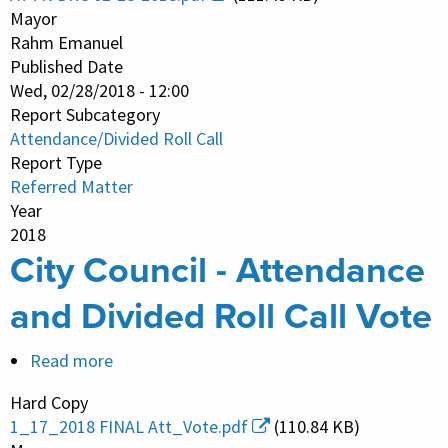
-
Mayor
Attendance
Rahm Emanuel
Published Date
and
Wed, 02/28/2018 - 12:00
Divided
Report Subcategory
Roll
Attendance/Divided Roll Call
Call
Report Type
Vote
Referred Matter
Year
2018
City Council - Attendance
and Divided Roll Call Vote
Read more
about
City
Hard Copy
Council
1_17_2018 FINAL Att_Vote.pdf
(110.84 KB)
-