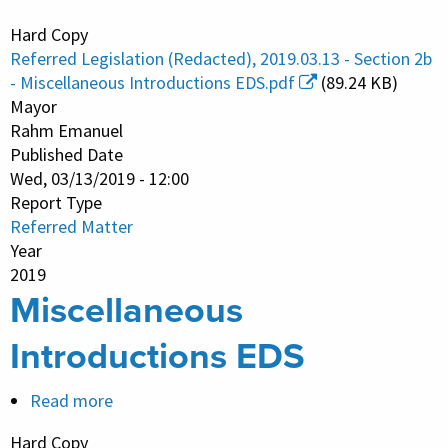
Miscellaneous
Hard Copy
Introductions
Referred Legislation (Redacted), 2019.03.13 - Section 2b
EDS
- Miscellaneous Introductions EDS.pdf
(89.24 KB)
Mayor
Rahm Emanuel
Published Date
Wed, 03/13/2019 - 12:00
Report Type
Referred Matter
Year
2019
Miscellaneous
Introductions EDS
Read more
about
Miscellaneous
Hard Copy