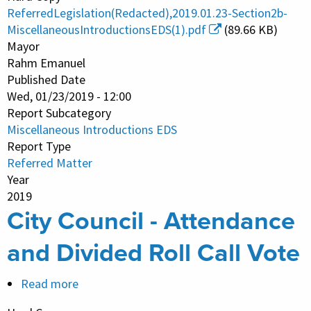
Introductions
ReferredLegislation(Redacted),2019.01.23-Section2b-
EDS
MiscellaneousIntroductionsEDS(1).pdf
(89.66 KB)
Mayor
Rahm Emanuel
Published Date
Wed, 01/23/2019 - 12:00
Report Subcategory
Miscellaneous Introductions EDS
Report Type
Referred Matter
Year
2019
City Council - Attendance
and Divided Roll Call Vote
Read more
about
City