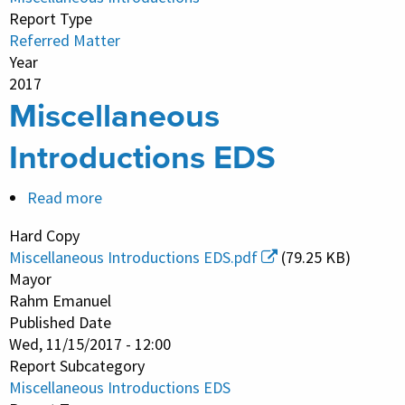
Report Type
Referred Matter
Year
2017
Miscellaneous
Introductions EDS
Read more
about
Miscellaneous
Hard Copy
Introductions
Miscellaneous Introductions EDS.pdf
(79.25 KB)
EDS
Mayor
Rahm Emanuel
Published Date
Wed, 11/15/2017 - 12:00
Report Subcategory
Miscellaneous Introductions EDS