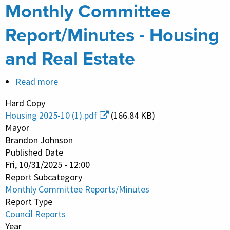
Monthly Committee
Report/Minutes - Housing
and Real Estate
Read more
about
Monthly
Hard Copy
Committee
Housing 2025-10 (1).pdf
(166.84 KB)
Report/Minutes
Mayor
-
Brandon Johnson
Published Date
Housing
Fri, 10/31/2025 - 12:00
and
Report Subcategory
Real
Monthly Committee Reports/Minutes
Estate
Report Type
Council Reports
Year