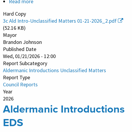
Read more
about
Aldermanic
Hard Copy
Introductions
3c Ald Intro-Unclassified Matters 01-21-2026_2.pdf
Unclassified
(52.16 KB)
Matters
Mayor
Brandon Johnson
Published Date
Wed, 01/21/2026 - 12:00
Report Subcategory
Aldermanic Introductions Unclassified Matters
Report Type
Council Reports
Year
2026
Aldermanic Introductions
EDS