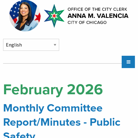
Skip to main content
Main
Chicago City Stickers & Parking
navigation
City Council Division
February 2026
Community Services
Monthly Committee
Chicago CityKey
About
Report/Minutes - Public
Contact Us
Safety