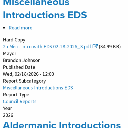
Miscellaneous
Introductions EDS
Read more
about
Miscellaneous
Hard Copy
Introductions
2b Misc. Intro with EDS 02-18-2026_3.pdf
(34.99 KB)
EDS
Mayor
Brandon Johnson
Published Date
Wed, 02/18/2026 - 12:00
Report Subcategory
Miscellaneous Introductions EDS
Report Type
Council Reports
Year
2026
Aldermanic Introductions