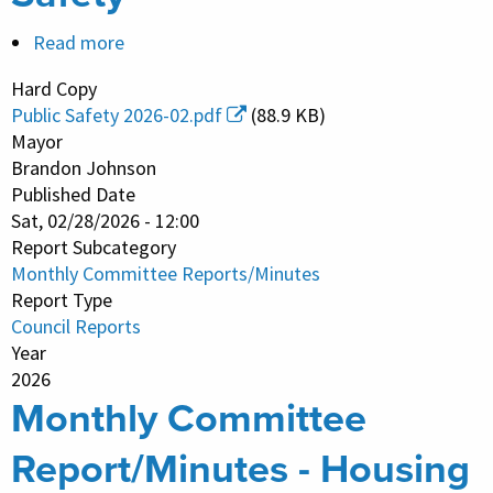
Read more
about
Monthly
Hard Copy
Committee
Public Safety 2026-02.pdf
(88.9 KB)
Report/Minutes
Mayor
-
Brandon Johnson
Published Date
Public
Sat, 02/28/2026 - 12:00
Safety
Report Subcategory
Monthly Committee Reports/Minutes
Report Type
Council Reports
Year
2026
Monthly Committee
Report/Minutes - Housing