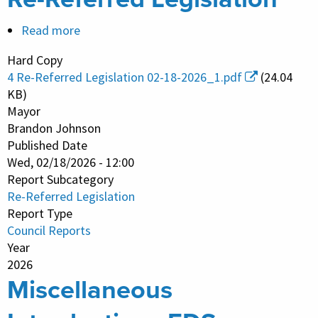
Read more
about
Re-
Hard Copy
Referred
4 Re-Referred Legislation 02-18-2026_1.pdf
(24.04
Legislation
KB)
Mayor
Brandon Johnson
Published Date
Wed, 02/18/2026 - 12:00
Report Subcategory
Re-Referred Legislation
Report Type
Council Reports
Year
2026
Miscellaneous