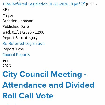
Referred
4 Re-Referred Legislation 01-21-2026_0.pdf
(63.66
Legislation
KB)
Mayor
Brandon Johnson
Published Date
Wed, 01/21/2026 - 12:00
Report Subcategory
Re-Referred Legislation
Report Type
Council Reports
Year
2026
City Council Meeting -
Attendance and Divided
Roll Call Vote