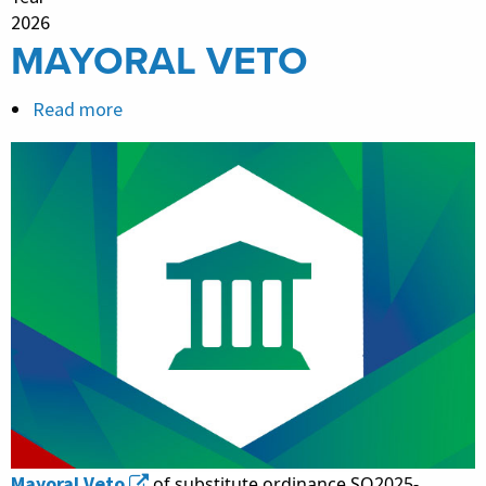
2026
MAYORAL VETO
Read more
about
MAYORAL
VETO
Mayoral Veto
of substitute ordinance SO2025-