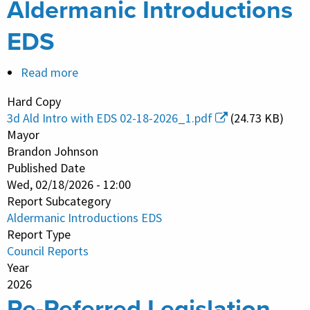
Aldermanic Introductions
EDS
Read more
about
Aldermanic
Hard Copy
Introductions
3d Ald Intro with EDS 02-18-2026_1.pdf
(24.73 KB)
EDS
Mayor
Brandon Johnson
Published Date
Wed, 02/18/2026 - 12:00
Report Subcategory
Aldermanic Introductions EDS
Report Type
Council Reports
Year
2026
Re-Referred Legislation