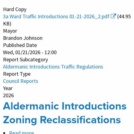
Aldermanic
Hard Copy
Introductions
3a Ward Traffic Introductions 01-21-2026_2.pdf
(44.95
Traffic
KB)
Regulations
Mayor
Brandon Johnson
Published Date
Wed, 01/21/2026 - 12:00
Report Subcategory
Aldermanic Introductions Traffic Regulations
Report Type
Council Reports
Year
2026
Aldermanic Introductions
Zoning Reclassifications
Read more
about