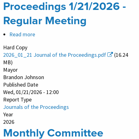
Proceedings 1/21/2026 -
Regular Meeting
Read more
about
Journal
Hard Copy
of
2026_01_21 Journal of the Proceedings.pdf
(16.24
the
MB)
Proceedings
Mayor
Brandon Johnson
1/21/2026
Published Date
-
Wed, 01/21/2026 - 12:00
Regular
Report Type
Meeting
Journals of the Proceedings
Year
2026
Monthly Committee