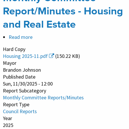
Report/Minutes - Housing
and Real Estate
Read more
about
Monthly
Hard Copy
Committee
Housing 2025-11.pdf
(150.22 KB)
Report/Minutes
Mayor
-
Brandon Johnson
Published Date
Housing
Sun, 11/30/2025 - 12:00
and
Report Subcategory
Real
Monthly Committee Reports/Minutes
Estate
Report Type
Council Reports
Year
2025