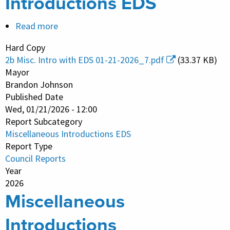
Introductions EDS
Read more
about
Miscellaneous
Hard Copy
Introductions
2b Misc. Intro with EDS 01-21-2026_7.pdf
(33.37 KB)
EDS
Mayor
Brandon Johnson
Published Date
Wed, 01/21/2026 - 12:00
Report Subcategory
Miscellaneous Introductions EDS
Report Type
Council Reports
Year
2026
Miscellaneous
Introductions