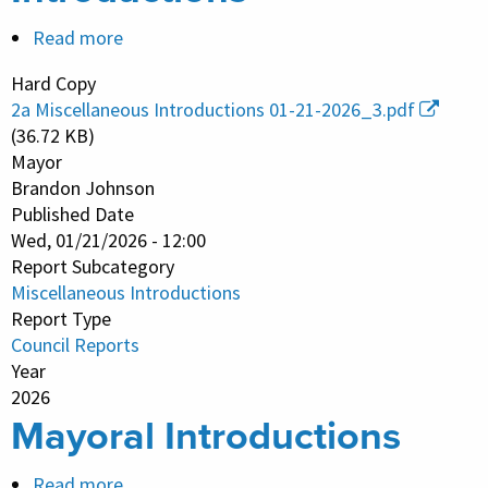
Read more
about
Miscellaneous
Hard Copy
Introductions
2a Miscellaneous Introductions 01-21-2026_3.pdf
(36.72 KB)
Mayor
Brandon Johnson
Published Date
Wed, 01/21/2026 - 12:00
Report Subcategory
Miscellaneous Introductions
Report Type
Council Reports
Year
2026
Mayoral Introductions
Read more
about