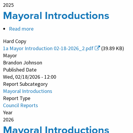
2025
Mayoral Introductions
Read more
about
Mayoral
Hard Copy
Introductions
1a Mayor Introduction 02-18-2026_2.pdf
(39.89 KB)
Mayor
Brandon Johnson
Published Date
Wed, 02/18/2026 - 12:00
Report Subcategory
Mayoral Introductions
Report Type
Council Reports
Year
2026
Mayoral Introductions