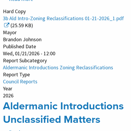
Aldermanic
Hard Copy
Introductions
3b Ald Intro-Zoning Reclassifications 01-21-2026_1.pdf
Zoning
(25.59 KB)
Reclassifications
Mayor
Brandon Johnson
Published Date
Wed, 01/21/2026 - 12:00
Report Subcategory
Aldermanic Introductions Zoning Reclassifications
Report Type
Council Reports
Year
2026
Aldermanic Introductions
Unclassified Matters