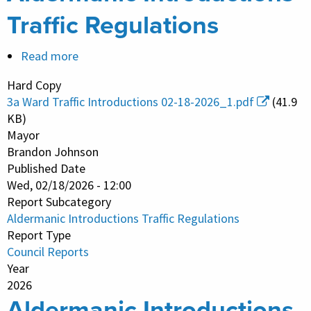
Traffic Regulations
Read more
about
Aldermanic
Hard Copy
Introductions
3a Ward Traffic Introductions 02-18-2026_1.pdf
(41.9
Traffic
KB)
Regulations
Mayor
Brandon Johnson
Published Date
Wed, 02/18/2026 - 12:00
Report Subcategory
Aldermanic Introductions Traffic Regulations
Report Type
Council Reports
Year
2026
Aldermanic Introductions