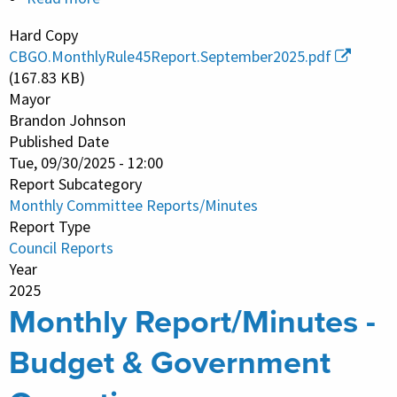
Monthly
Hard Copy
Report/Minutes
CBGO.MonthlyRule45Report.September2025.pdf
-
(167.83 KB)
Budget
Mayor
Brandon Johnson
&
Published Date
Government
Tue, 09/30/2025 - 12:00
Operations
Report Subcategory
Monthly Committee Reports/Minutes
Report Type
Council Reports
Year
2025
Monthly Report/Minutes -
Budget & Government