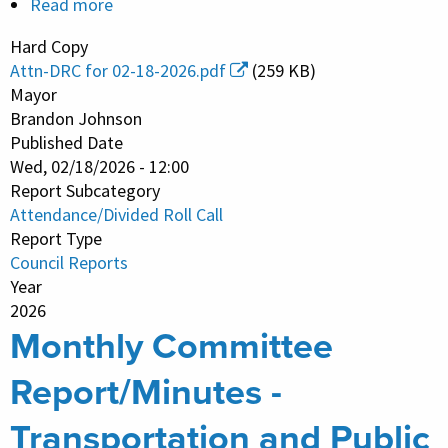
Read more
about
City
Hard Copy
Council
Attn-DRC for 02-18-2026.pdf
(259 KB)
Meeting
Mayor
-
Brandon Johnson
Published Date
Attendance
Wed, 02/18/2026 - 12:00
and
Report Subcategory
Divided
Attendance/Divided Roll Call
Roll
Report Type
Call
Council Reports
Vote
Year
2026
Monthly Committee
Report/Minutes -
Transportation and Public