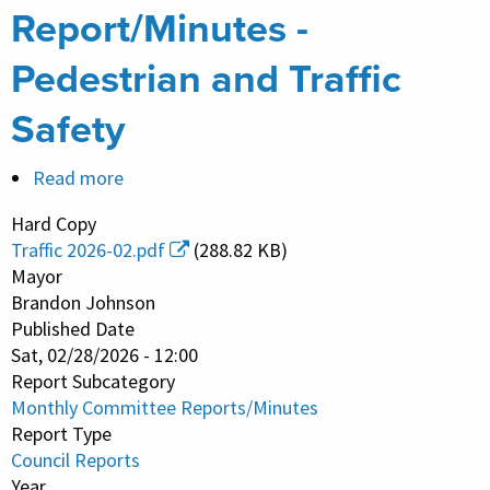
Report/Minutes -
Pedestrian and Traffic
Safety
Read more
about
Monthly
Hard Copy
Committee
Traffic 2026-02.pdf
(288.82 KB)
Report/Minutes
Mayor
-
Brandon Johnson
Published Date
Pedestrian
Sat, 02/28/2026 - 12:00
and
Report Subcategory
Traffic
Monthly Committee Reports/Minutes
Safety
Report Type
Council Reports
Year