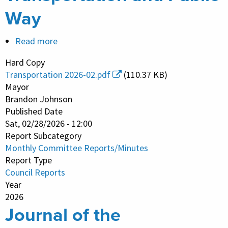
Way
Read more
about
Monthly
Hard Copy
Committee
Transportation 2026-02.pdf
(110.37 KB)
Report/Minutes
Mayor
-
Brandon Johnson
Published Date
Transportation
Sat, 02/28/2026 - 12:00
and
Report Subcategory
Public
Monthly Committee Reports/Minutes
Way
Report Type
Council Reports
Year
2026
Journal of the