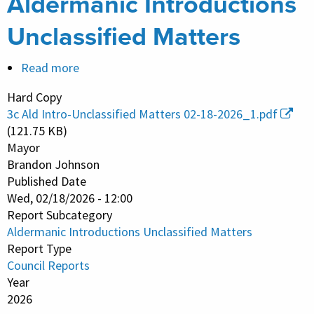
Aldermanic Introductions
Unclassified Matters
Read more
about
Aldermanic
Hard Copy
Introductions
3c Ald Intro-Unclassified Matters 02-18-2026_1.pdf
Unclassified
(121.75 KB)
Matters
Mayor
Brandon Johnson
Published Date
Wed, 02/18/2026 - 12:00
Report Subcategory
Aldermanic Introductions Unclassified Matters
Report Type
Council Reports
Year
2026