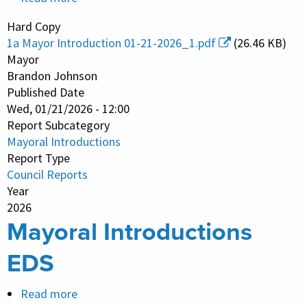
Mayoral
Hard Copy
Introductions
1a Mayor Introduction 01-21-2026_1.pdf
(26.46 KB)
Mayor
Brandon Johnson
Published Date
Wed, 01/21/2026 - 12:00
Report Subcategory
Mayoral Introductions
Report Type
Council Reports
Year
2026
Mayoral Introductions
EDS
Read more
about