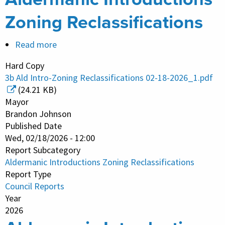
Zoning Reclassifications
Read more
about
Aldermanic
Hard Copy
Introductions
3b Ald Intro-Zoning Reclassifications 02-18-2026_1.pdf
Zoning
(24.21 KB)
Reclassifications
Mayor
Brandon Johnson
Published Date
Wed, 02/18/2026 - 12:00
Report Subcategory
Aldermanic Introductions Zoning Reclassifications
Report Type
Council Reports
Year
2026