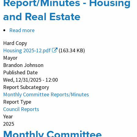
Report/Minutes - Housing
and Real Estate
Read more
about
Monthly
Hard Copy
Committee
Housing 2025-12.pdf
(163.34 KB)
Report/Minutes
Mayor
-
Brandon Johnson
Published Date
Housing
Wed, 12/31/2025 - 12:00
and
Report Subcategory
Real
Monthly Committee Reports/Minutes
Estate
Report Type
Council Reports
Year
2025
Monthly Committee