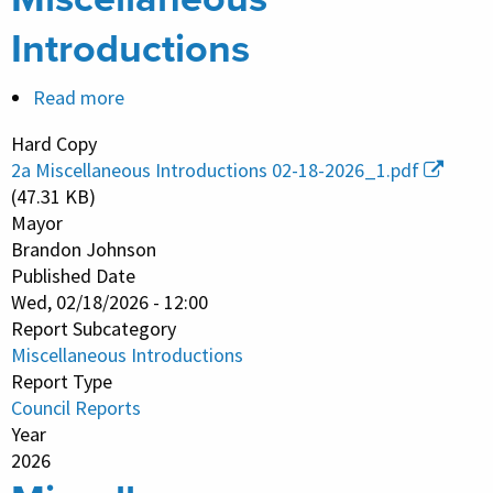
Introductions
Read more
about
Miscellaneous
Hard Copy
Introductions
2a Miscellaneous Introductions 02-18-2026_1.pdf
(47.31 KB)
Mayor
Brandon Johnson
Published Date
Wed, 02/18/2026 - 12:00
Report Subcategory
Miscellaneous Introductions
Report Type
Council Reports
Year
2026