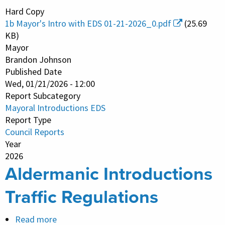
Mayoral
Hard Copy
Introductions
1b Mayor's Intro with EDS 01-21-2026_0.pdf
(25.69
EDS
KB)
Mayor
Brandon Johnson
Published Date
Wed, 01/21/2026 - 12:00
Report Subcategory
Mayoral Introductions EDS
Report Type
Council Reports
Year
2026
Aldermanic Introductions
Traffic Regulations
Read more
about