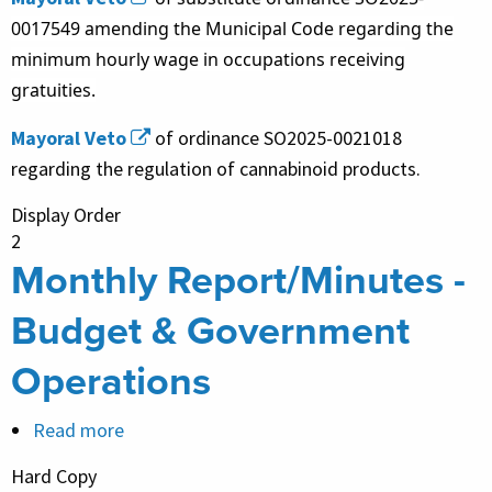
0017549 amending the Municipal Code regarding the
minimum hourly wage in occupations receiving
gratuities.
Mayoral Veto
of ordinance SO2025-0021018
regarding the regulation of cannabinoid products.
Display Order
2
Monthly Report/Minutes -
Budget & Government
Operations
Read more
about
Monthly
Hard Copy
Report/Minutes