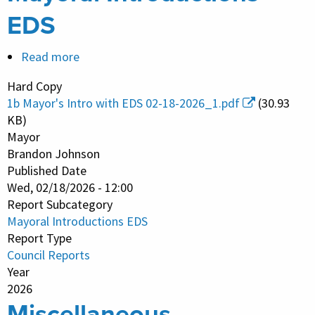
EDS
Read more
about
Mayoral
Hard Copy
Introductions
1b Mayor's Intro with EDS 02-18-2026_1.pdf
(30.93
EDS
KB)
Mayor
Brandon Johnson
Published Date
Wed, 02/18/2026 - 12:00
Report Subcategory
Mayoral Introductions EDS
Report Type
Council Reports
Year
2026
Miscellaneous