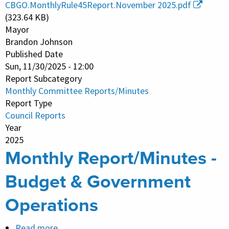
CBGO.MonthlyRule45Report.November 2025.pdf
-
(323.64 KB)
Budget
Mayor
Brandon Johnson
&
Published Date
Government
Sun, 11/30/2025 - 12:00
Operations
Report Subcategory
Monthly Committee Reports/Minutes
Report Type
Council Reports
Year
2025
Monthly Report/Minutes -
Budget & Government
Operations
Read more
about