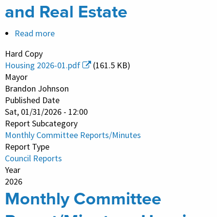
and Real Estate
Read more
about
Monthly
Hard Copy
Committee
Housing 2026-01.pdf
(161.5 KB)
Report/Minutes
Mayor
-
Brandon Johnson
Published Date
Housing
Sat, 01/31/2026 - 12:00
and
Report Subcategory
Real
Monthly Committee Reports/Minutes
Estate
Report Type
Council Reports
Year
2026
Monthly Committee