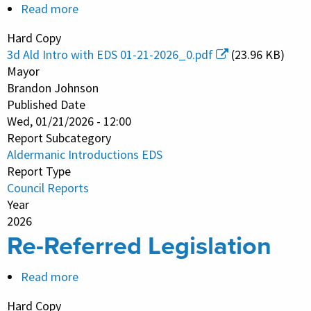
Read more
about
Aldermanic
Hard Copy
Introductions
3d Ald Intro with EDS 01-21-2026_0.pdf
(23.96 KB)
EDS
Mayor
Brandon Johnson
Published Date
Wed, 01/21/2026 - 12:00
Report Subcategory
Aldermanic Introductions EDS
Report Type
Council Reports
Year
2026
Re-Referred Legislation
Read more
about
Re-
Hard Copy