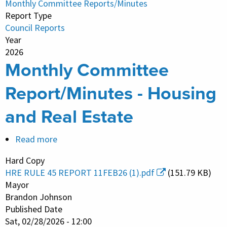
Monthly Committee Reports/Minutes
Estate
Report Type
Council Reports
Year
2026
Monthly Committee
Report/Minutes - Housing
and Real Estate
Read more
about
Monthly
Hard Copy
Committee
HRE RULE 45 REPORT 11FEB26 (1).pdf
(151.79 KB)
Report/Minutes
Mayor
-
Brandon Johnson
Published Date
Housing
Sat, 02/28/2026 - 12:00
and