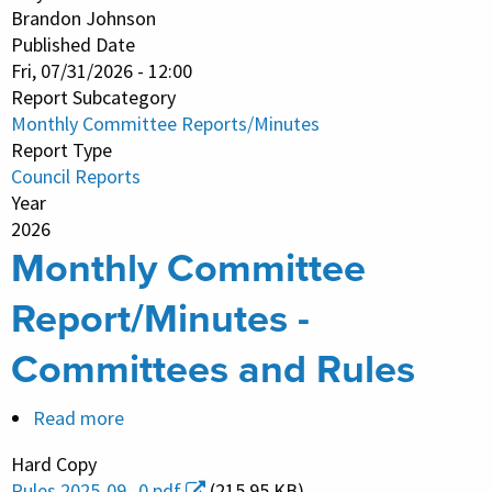
-
Brandon Johnson
Published Date
Immigrant
Fri, 07/31/2026 - 12:00
&
Report Subcategory
Refugee
Monthly Committee Reports/Minutes
Rights
Report Type
Council Reports
Year
2026
Monthly Committee
Report/Minutes -
Committees and Rules
Read more
about
Monthly
Hard Copy
Committee
Rules 2025-09_0.pdf
(215.95 KB)