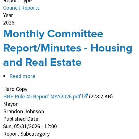
Report Type
Council Reports
Year
2026
Monthly Committee
Report/Minutes - Housing
and Real Estate
Read more
about
Monthly
Hard Copy
Committee
HRE Rule 45 Report MAY2026.pdf
(278.2 KB)
Report/Minutes
Mayor
-
Brandon Johnson
Published Date
Housing
Sun, 05/31/2026 - 12:00
and
Report Subcategory
Real