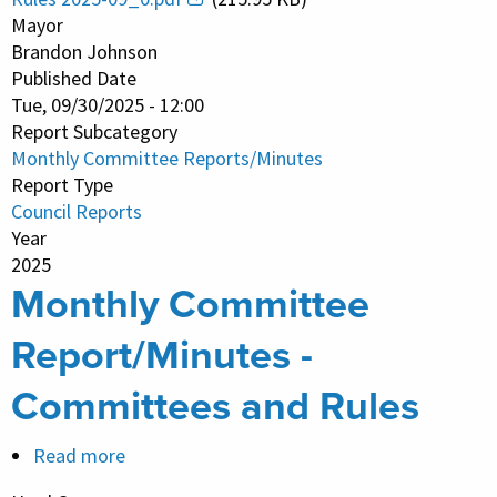
Report/Minutes
Mayor
-
Brandon Johnson
Published Date
Committees
Tue, 09/30/2025 - 12:00
and
Report Subcategory
Rules
Monthly Committee Reports/Minutes
Report Type
Council Reports
Year
2025
Monthly Committee
Report/Minutes -
Committees and Rules
Read more
about
Monthly