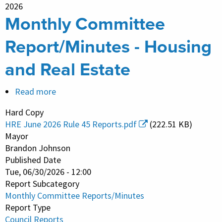
2026
Monthly Committee
Report/Minutes - Housing
and Real Estate
Read more
about
Monthly
Hard Copy
Committee
HRE June 2026 Rule 45 Reports.pdf
(222.51 KB)
Report/Minutes
Mayor
-
Brandon Johnson
Published Date
Housing
Tue, 06/30/2026 - 12:00
and
Report Subcategory
Real
Monthly Committee Reports/Minutes
Estate
Report Type
Council Reports