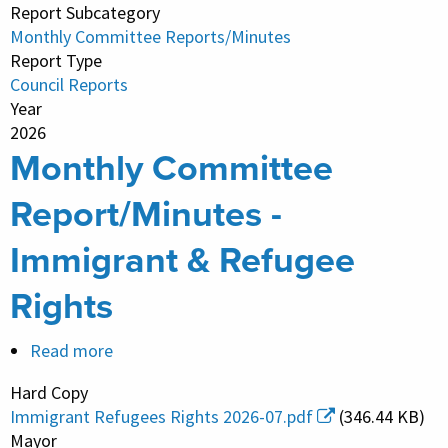
Report Subcategory
Real
Monthly Committee Reports/Minutes
Estate
Report Type
Council Reports
Year
2026
Monthly Committee
Report/Minutes -
Immigrant & Refugee
Rights
Read more
about
Monthly
Hard Copy
Committee
Immigrant Refugees Rights 2026-07.pdf
(346.44 KB)
Report/Minutes
Mayor