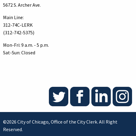
5672 S. Archer Ave.
Main Line:
312-74C-LERK
(312-742-5375)
Mon-Fri: 9 a.m. - 5 p.m.
Sat-Sun: Closed
©2026 City of Chicago, Office of the City Clerk. All Right
Reserved.