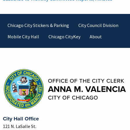
Footer
Chicago City Stickers & Parking
City Council Division
Mobile City Hall
Chicago CityKey
About
Contact Information
City Hall Office
121 N. LaSalle St.