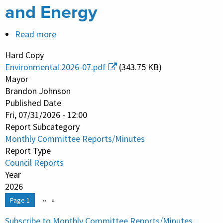
and Energy
Read more
about
Monthly
Hard Copy
Committee
Environmental 2026-07.pdf
(343.75 KB)
Report/Minutes
Mayor
-
Brandon Johnson
Published Date
Environmental
Fri, 07/31/2026 - 12:00
Protection
Report Subcategory
and
Monthly Committee Reports/Minutes
Energy
Report Type
Council Reports
Year
2026
Pagination
You're on
Page 1
Next
››
page
Subscribe to Monthly Committee Reports/Minutes