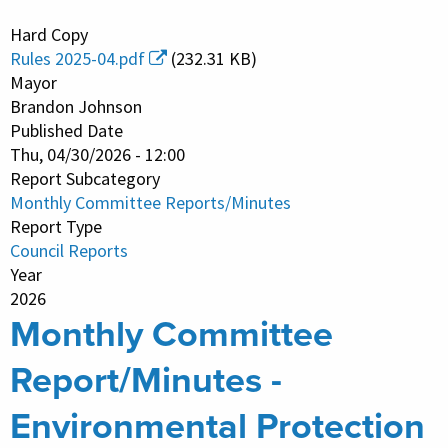
Monthly
Hard Copy
Committee
Rules 2025-04.pdf
(232.31 KB)
Report/Minutes
Mayor
-
Brandon Johnson
Published Date
Public
Thu, 04/30/2026 - 12:00
Safety
Report Subcategory
Monthly Committee Reports/Minutes
Report Type
Council Reports
Year
2026
Monthly Committee
Report/Minutes -
Environmental Protection