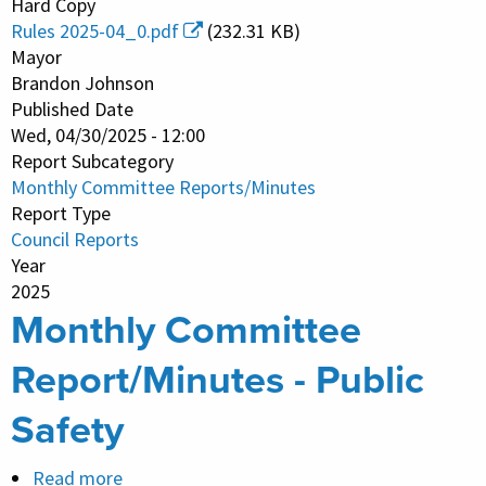
Hard Copy
Committee
Rules 2025-04_0.pdf
(232.31 KB)
Report/Minutes
Mayor
-
Brandon Johnson
Published Date
Committees
Wed, 04/30/2025 - 12:00
and
Report Subcategory
Rules
Monthly Committee Reports/Minutes
Report Type
Council Reports
Year
2025
Monthly Committee
Report/Minutes - Public
Safety
Read more
about