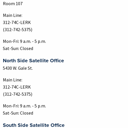
Room 107
Main Line:
312-74C-LERK
(312-742-5375)
Mon-Fri: 9 a.m. - 5 p.m.
Sat-Sun: Closed
North Side Satellite Office
5430 W. Gale St.
Main Line:
312-74C-LERK
(312-742-5375)
Mon-Fri: 9 a.m. - 5 p.m.
Sat-Sun: Closed
South Side Satellite Office