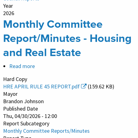
Year
2026
Monthly Committee
Report/Minutes - Housing
and Real Estate
Read more
about
Monthly
Hard Copy
Committee
HRE APRIL RULE 45 REPORT.pdf
(159.62 KB)
Report/Minutes
Mayor
-
Brandon Johnson
Published Date
Housing
Thu, 04/30/2026 - 12:00
and
Report Subcategory
Real
Monthly Committee Reports/Minutes
Estate