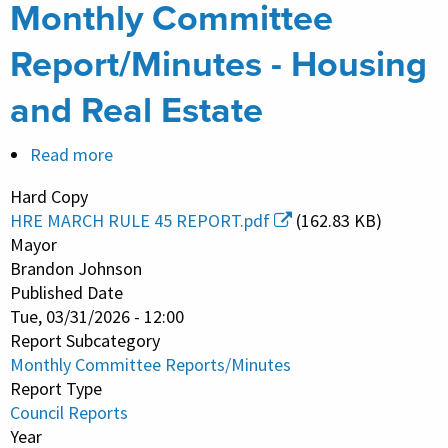
Monthly Committee
Report/Minutes - Housing
and Real Estate
Read more
about
Monthly
Hard Copy
Committee
HRE MARCH RULE 45 REPORT.pdf
(162.83 KB)
Report/Minutes
Mayor
-
Brandon Johnson
Published Date
Housing
Tue, 03/31/2026 - 12:00
and
Report Subcategory
Real
Monthly Committee Reports/Minutes
Estate
Report Type
Council Reports
Year