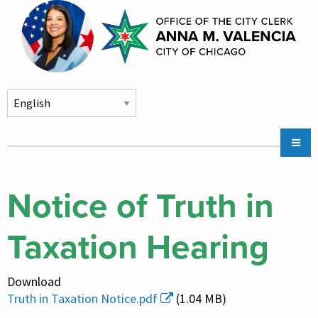
Skip to main content
Main
Chicago City Stickers & Parking
navigation
City Council Division
Notice of Truth in
Community Services
Taxation Hearing
Chicago CityKey
About
Download
Contact Us
Truth in Taxation Notice.pdf
(1.04 MB)