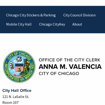
Footer
Chicago City Stickers & Parking
City Council Division
Mobile City Hall
Chicago CityKey
About
Contact Information
City Hall Office
121 N. LaSalle St.
Room 107