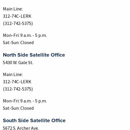
Main Line:
312-74C-LERK
(312-742-5375)
Mon-Fri: 9 a.m. - 5 p.m.
Sat-Sun: Closed
North Side Satellite Office
5430 W. Gale St.
Main Line:
312-74C-LERK
(312-742-5375)
Mon-Fri: 9 a.m. - 5 p.m.
Sat-Sun: Closed
South Side Satellite Office
5672 S. Archer Ave.