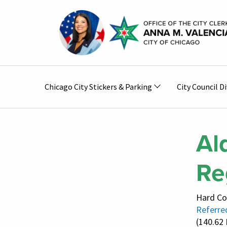
Skip to main content
Main
Chicago City Stickers & Parking
City Council Di
navigation
Al
Re
Hard Co
Referred
(140.62