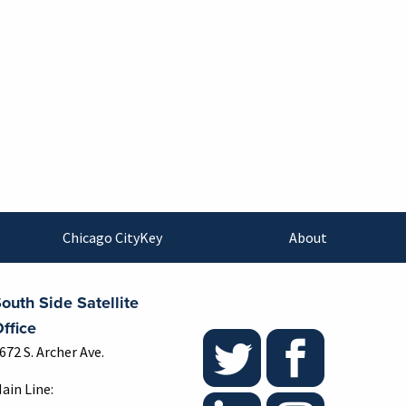
Chicago CityKey
About
outh Side Satellite
ffice
672 S. Archer Ave.
ain Line: