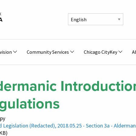
vision
Community Services
Chicago CityKey
A
dermanic Introduction
gulations
py
 Legislation (Redacted), 2018.05.25 - Section 3a - Alderman
 KB)