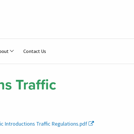
bout
Contact Us
s Traffic
ic Introductions Traffic Regulations.pdf