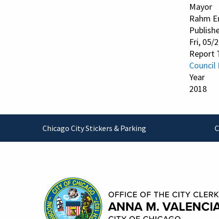
Mayor
Rahm E
Publish
Fri, 05/
Report 
Council
Year
2018
Footer
Chicago City Stickers & Parking
C
Contact Information