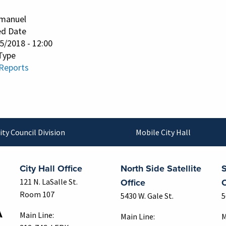
manuel
ed Date
25/2018 - 12:00
Type
 Reports
ity Council Division
Mobile City Hall
City Hall Office
North Side Satellite
S
Office
O
121 N. LaSalle St.
Room 107
5430 W. Gale St.
5
Main Line:
Main Line:
M