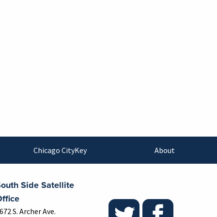
Chicago CityKey
About
outh Side Satellite
ffice
672 S. Archer Ave.