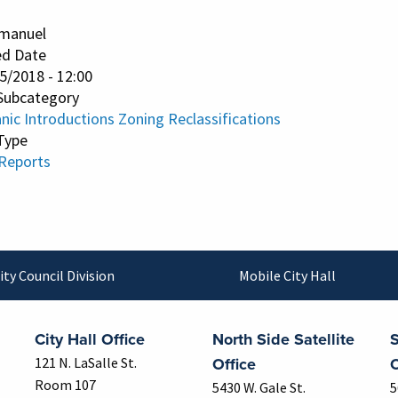
manuel
ed Date
25/2018 - 12:00
Subcategory
nic Introductions Zoning Reclassifications
Type
 Reports
ity Council Division
Mobile City Hall
City Hall Office
North Side Satellite
S
Office
O
121 N. LaSalle St.
Room 107
5430 W. Gale St.
5