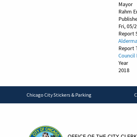
Mayor
Rahm E
Publish
Fri, 05/
Report 
Alderma
Report 
Council
Year
2018
Footer
Chicago City Stickers & Parking
C
Contact Information