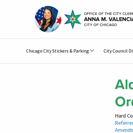
Skip to main content
Main
Chicago City Stickers & Parking
City Council Di
navigation
Al
Or
Hard Co
Referred
Amendm