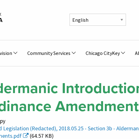
vision
Community Services
Chicago CityKey
A
dermanic Introductio
dinance Amendment
py
 Legislation (Redacted), 2018.05.25 - Section 3b - Alderma
ents.pdf
(64.57 KB)