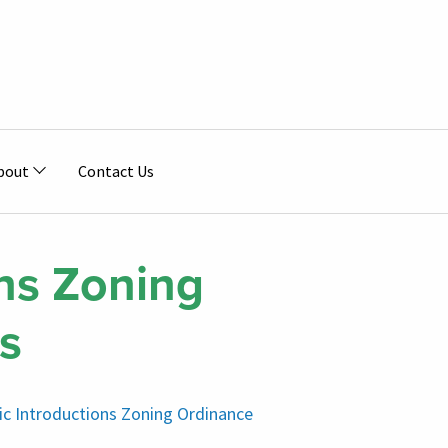
bout
Contact Us
ns Zoning
s
nic Introductions Zoning Ordinance