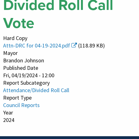
Divided Roll Call
Vote
Hard Copy
Attn-DRC for 04-19-2024.pdf
(118.89 KB)
Mayor
Brandon Johnson
Published Date
Fri, 04/19/2024 - 12:00
Report Subcategory
Attendance/Divided Roll Call
Report Type
Council Reports
Year
2024