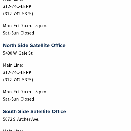
312-74C-LERK
(312-742-5375)
Mon-Fri: 9 a.m. - 5 p.m.
Sat-Sun: Closed
North Side Satellite Office
5430 W. Gale St.
Main Line:
312-74C-LERK
(312-742-5375)
Mon-Fri: 9 a.m. - 5 p.m.
Sat-Sun: Closed
South Side Satellite Office
5672 S. Archer Ave.