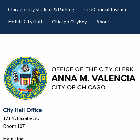
Footer
Chicago City Stickers & Parking
City Council Division
Mobile City Hall
Chicago CityKey
About
Contact Information
City Hall Office
121 N. LaSalle St.
Room 107
Main Line: