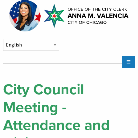
Skip to main content
Main
Chicago City Stickers & Parking
navigation
City Council Division
City Council
Community Services
Meeting -
Chicago CityKey
About
Attendance and
Contact Us