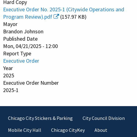
Hard Copy
Executive Order No. 2025-1 (Citywide Operations and
Program Review).pdf
(157.97 KB)
Mayor
Brandon Johnson
Published Date
Mon, 04/21/2025 - 12:00
Report Type
Executive Order
Year
2025
Executive Order Number
2025-1
Footer
Chicago City Stickers & Parking
City Council Division
Mobile City Hall
Chicago CityKey
About