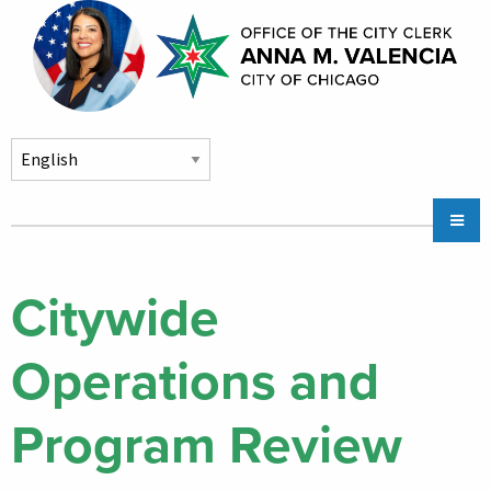
Skip to main content
Main
Chicago City Stickers & Parking
navigation
City Council Division
Citywide
Community Services
Operations and
Chicago CityKey
About
Program Review
Contact Us