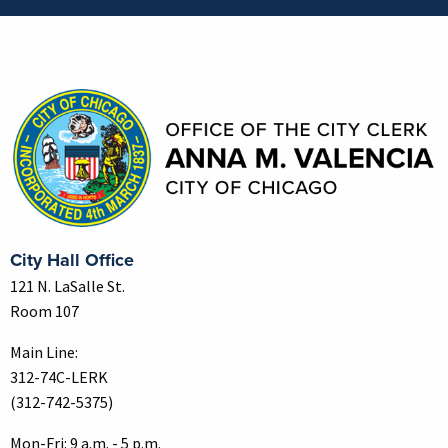
Contact Information
City Hall Office
121 N. LaSalle St.
Room 107
Main Line:
312-74C-LERK
(312-742-5375)
Mon-Fri: 9 a.m. - 5 p.m.