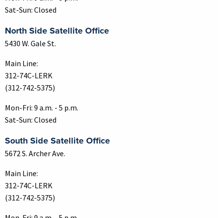
Sat-Sun: Closed
North Side Satellite Office
5430 W. Gale St.
Main Line:
312-74C-LERK
(312-742-5375)
Mon-Fri: 9 a.m. - 5 p.m.
Sat-Sun: Closed
South Side Satellite Office
5672 S. Archer Ave.
Main Line:
312-74C-LERK
(312-742-5375)
Mon-Fri: 9 a.m. - 5 p.m.