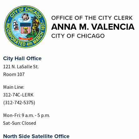
City Hall Office
121 N. LaSalle St.
Room 107
Main Line:
312-74C-LERK
(312-742-5375)
Mon-Fri: 9 a.m. - 5 p.m.
Sat-Sun: Closed
North Side Satellite Office