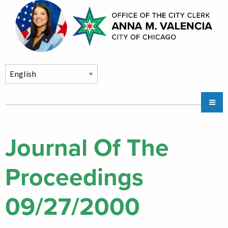
Skip to main content
Main
Chicago City Stickers & Parking
navigation
City Council Division
Journal Of The
Community Services
Proceedings
Chicago CityKey
About
09/27/2000
Contact Us