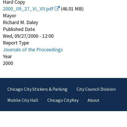
Hard Copy
2000_09_27_VI_VII.pdf
(46.01 MB)
Mayor
Richard M. Daley
Published Date
Wed, 09/27/2000 - 12:00
Report Type
Journals of the Proceedings
Year
2000
Footer
Chicago City Stickers & Parking
City Council Division
Mobile City Hall
Chicago CityKey
About
Contact Information