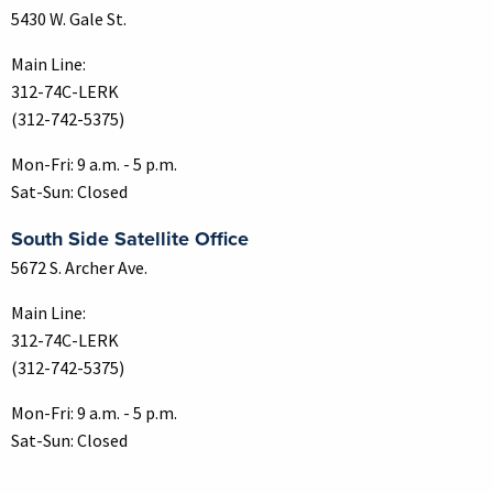
5430 W. Gale St.
Main Line:
312-74C-LERK
(312-742-5375)
Mon-Fri: 9 a.m. - 5 p.m.
Sat-Sun: Closed
South Side Satellite Office
5672 S. Archer Ave.
Main Line:
312-74C-LERK
(312-742-5375)
Mon-Fri: 9 a.m. - 5 p.m.
Sat-Sun: Closed