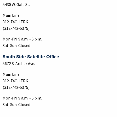
5430 W. Gale St.
Main Line:
312-74C-LERK
(312-742-5375)
Mon-Fri: 9 a.m. - 5 p.m.
Sat-Sun: Closed
South Side Satellite Office
5672 S. Archer Ave.
Main Line:
312-74C-LERK
(312-742-5375)
Mon-Fri: 9 a.m. - 5 p.m.
Sat-Sun: Closed