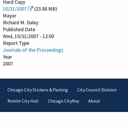
Hard Copy
10/31/2007
(23.88 MB)
Mayor
Richard M. Daley
Published Date
Wed, 10/31/2007 - 12:00
Report Type
Journals of the Proceedings
Year
2007
Footer
Chicago City Stickers & Parking
City Council Division
Mobile City Hall
Chicago CityKey
About
Contact Information