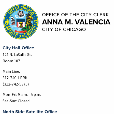
City Hall Office
121 N. LaSalle St.
Room 107
Main Line:
312-74C-LERK
(312-742-5375)
Mon-Fri: 9 a.m. - 5 p.m.
Sat-Sun: Closed
North Side Satellite Office