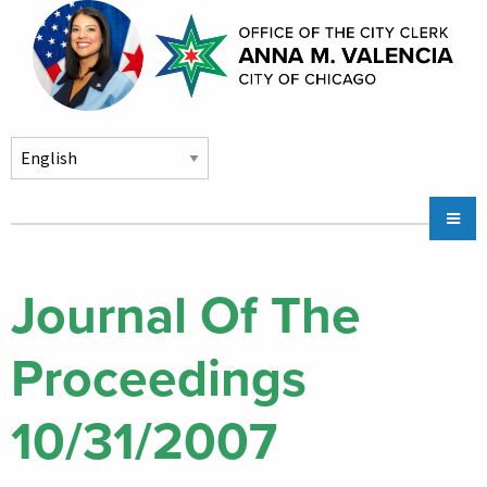
Skip to main content
Main
Chicago City Stickers & Parking
navigation
City Council Division
Journal Of The
Community Services
Proceedings
Chicago CityKey
About
10/31/2007
Contact Us