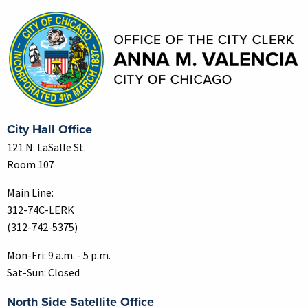
City Hall Office
121 N. LaSalle St.
Room 107
Main Line:
312-74C-LERK
(312-742-5375)
Mon-Fri: 9 a.m. - 5 p.m.
Sat-Sun: Closed
North Side Satellite Office