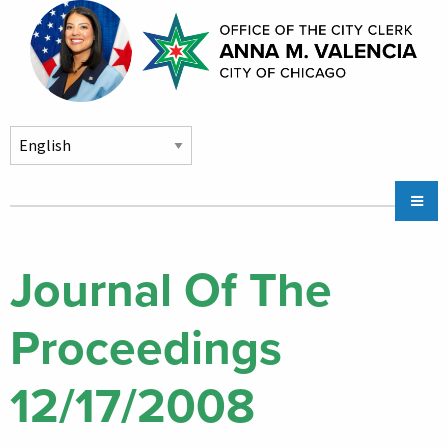
Skip to main content
Main
Chicago City Stickers & Parking
navigation
City Council Division
Journal Of The
Community Services
Proceedings
Chicago CityKey
About
12/17/2008
Contact Us