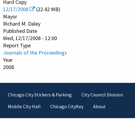
Hard Copy
12/17/2008
(22.42 MB)
Mayor
Richard M. Daley
Published Date
Wed, 12/17/2008 - 12:00
Report Type
Journals of the Proceedings
Year
2008
Footer
Chicago City Stickers & Parking
City Council Division
Mobile City Hall
Chicago CityKey
About
Contact Information