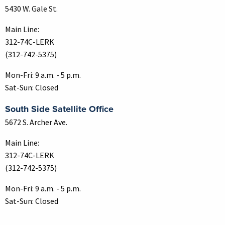
5430 W. Gale St.
Main Line:
312-74C-LERK
(312-742-5375)
Mon-Fri: 9 a.m. - 5 p.m.
Sat-Sun: Closed
South Side Satellite Office
5672 S. Archer Ave.
Main Line:
312-74C-LERK
(312-742-5375)
Mon-Fri: 9 a.m. - 5 p.m.
Sat-Sun: Closed