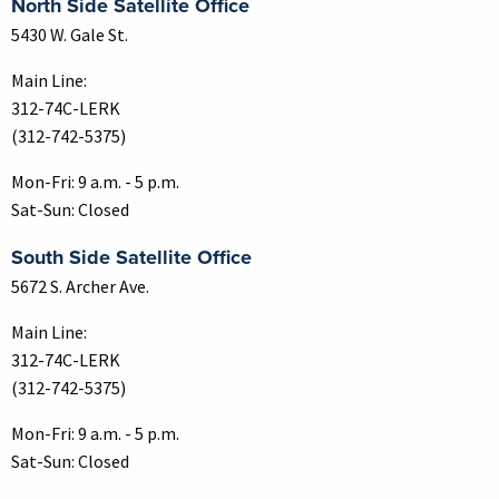
North Side Satellite Office
5430 W. Gale St.
Main Line:
312-74C-LERK
(312-742-5375)
Mon-Fri: 9 a.m. - 5 p.m.
Sat-Sun: Closed
South Side Satellite Office
5672 S. Archer Ave.
Main Line:
312-74C-LERK
(312-742-5375)
Mon-Fri: 9 a.m. - 5 p.m.
Sat-Sun: Closed