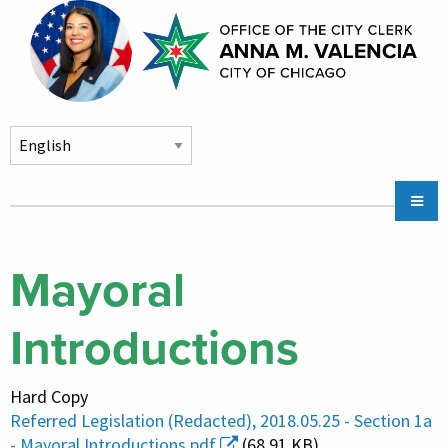
Skip to main content
Main
Chicago City Stickers & Parking
navigation
City Council Division
Mayoral
Community Services
Introductions
Chicago CityKey
About
Hard Copy
Contact Us
Referred Legislation (Redacted), 2018.05.25 - Section 1a
- Mayoral Introductions.pdf
(68.91 KB)