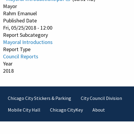
Mayor
Rahm Emanuel
Published Date
Fri, 05/25/2018 - 12:00
Report Subcategory
Mayoral Introductions
Report Type
Council Reports
Year
2018
Footer
Chicago City Stickers & Parking
City Council Division
Mobile City Hall
Chicago CityKey
About