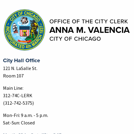
Contact Information
City Hall Office
121 N. LaSalle St.
Room 107
Main Line:
312-74C-LERK
(312-742-5375)
Mon-Fri: 9 a.m. - 5 p.m.
Sat-Sun: Closed