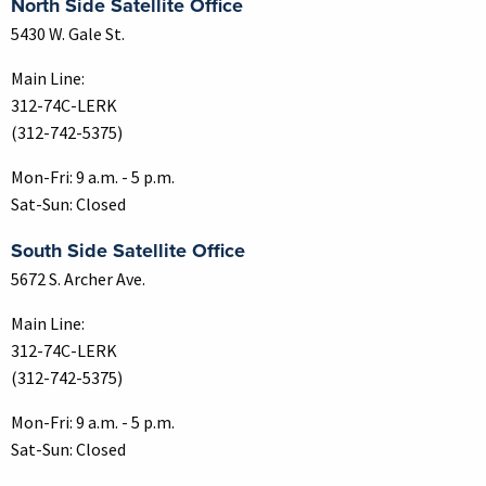
North Side Satellite Office
5430 W. Gale St.
Main Line:
312-74C-LERK
(312-742-5375)
Mon-Fri: 9 a.m. - 5 p.m.
Sat-Sun: Closed
South Side Satellite Office
5672 S. Archer Ave.
Main Line:
312-74C-LERK
(312-742-5375)
Mon-Fri: 9 a.m. - 5 p.m.
Sat-Sun: Closed