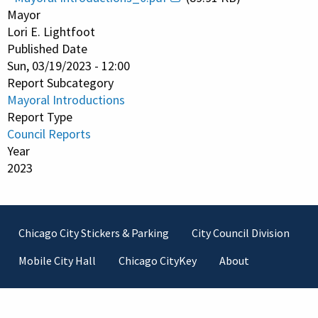
Mayor
Lori E. Lightfoot
Published Date
Sun, 03/19/2023 - 12:00
Report Subcategory
Mayoral Introductions
Report Type
Council Reports
Year
2023
Footer
Chicago City Stickers & Parking
City Council Division
Mobile City Hall
Chicago CityKey
About