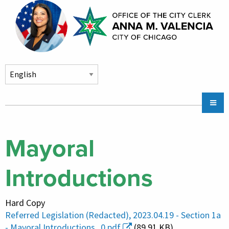
Skip to main content
Main
Chicago City Stickers & Parking
navigation
City Council Division
Mayoral
Community Services
Introductions
Chicago CityKey
About
Hard Copy
Contact Us
Referred Legislation (Redacted), 2023.04.19 - Section 1a
- Mayoral Introductions_0.pdf
(89.91 KB)