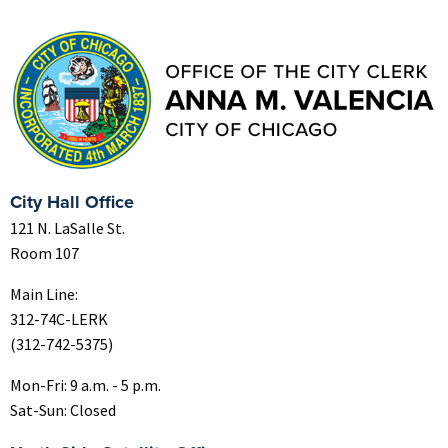
Contact Information
City Hall Office
121 N. LaSalle St.
Room 107
Main Line:
312-74C-LERK
(312-742-5375)
Mon-Fri: 9 a.m. - 5 p.m.
Sat-Sun: Closed