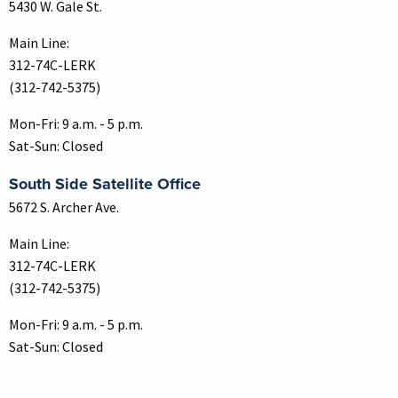
5430 W. Gale St.
Main Line:
312-74C-LERK
(312-742-5375)
Mon-Fri: 9 a.m. - 5 p.m.
Sat-Sun: Closed
South Side Satellite Office
5672 S. Archer Ave.
Main Line:
312-74C-LERK
(312-742-5375)
Mon-Fri: 9 a.m. - 5 p.m.
Sat-Sun: Closed