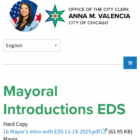
Skip to main content
Main
Chicago City Stickers & Parking
navigation
City Council Division
Mayoral
Community Services
Introductions EDS
Chicago CityKey
About
Hard Copy
Contact Us
1b Mayor's Intro with EDS 12-18-2025.pdf
(63.95 KB)
Mayor