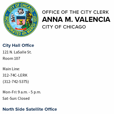
City Hall Office
121 N. LaSalle St.
Room 107
Main Line:
312-74C-LERK
(312-742-5375)
Mon-Fri: 9 a.m. - 5 p.m.
Sat-Sun: Closed
North Side Satellite Office