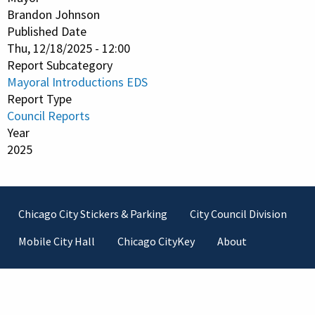
Brandon Johnson
Published Date
Thu, 12/18/2025 - 12:00
Report Subcategory
Mayoral Introductions EDS
Report Type
Council Reports
Year
2025
Footer
Chicago City Stickers & Parking
City Council Division
Mobile City Hall
Chicago CityKey
About
Contact Information