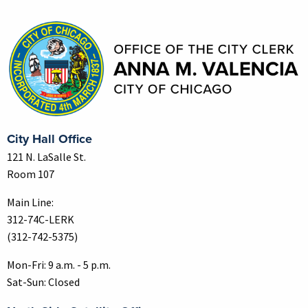
Contact Information
City Hall Office
121 N. LaSalle St.
Room 107
Main Line:
312-74C-LERK
(312-742-5375)
Mon-Fri: 9 a.m. - 5 p.m.
Sat-Sun: Closed