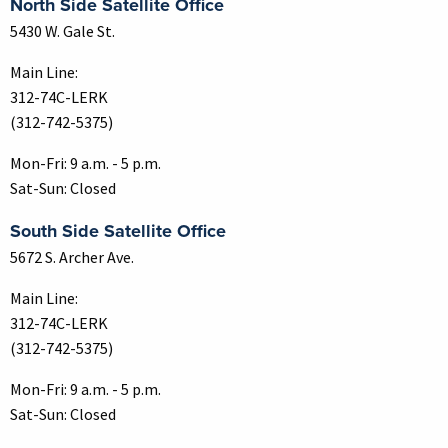
North Side Satellite Office
5430 W. Gale St.
Main Line:
312-74C-LERK
(312-742-5375)
Mon-Fri: 9 a.m. - 5 p.m.
Sat-Sun: Closed
South Side Satellite Office
5672 S. Archer Ave.
Main Line:
312-74C-LERK
(312-742-5375)
Mon-Fri: 9 a.m. - 5 p.m.
Sat-Sun: Closed