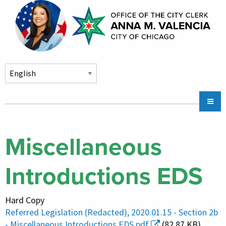
Skip to main content
Main
Chicago City Stickers & Parking
navigation
City Council Division
Miscellaneous
Community Services
Introductions EDS
Chicago CityKey
About
Hard Copy
Contact Us
Referred Legislation (Redacted), 2020.01.15 - Section 2b
- Miscellaneous Introductions EDS.pdf
(82.87 KB)