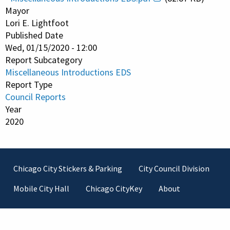
Mayor
Lori E. Lightfoot
Published Date
Wed, 01/15/2020 - 12:00
Report Subcategory
Miscellaneous Introductions EDS
Report Type
Council Reports
Year
2020
Footer
Chicago City Stickers & Parking
City Council Division
Mobile City Hall
Chicago CityKey
About