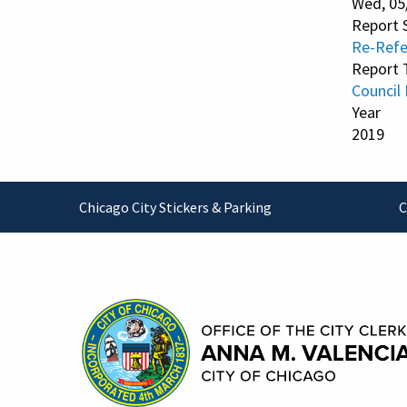
Wed, 05
Report 
Re-Refe
Report 
Council
Year
2019
Footer
Chicago City Stickers & Parking
C
Contact Information