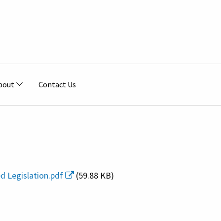
bout
Contact Us
ed Legislation.pdf
(59.88 KB)