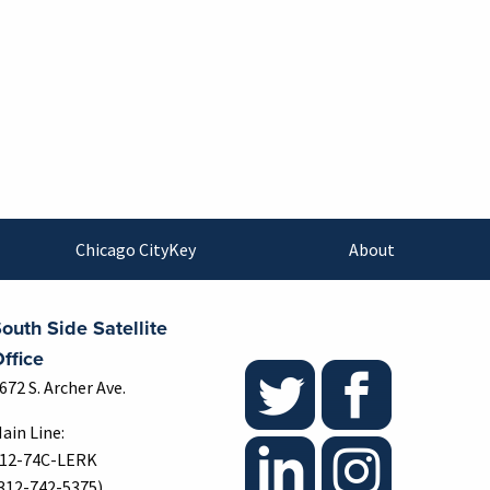
Chicago CityKey
About
outh Side Satellite
ffice
672 S. Archer Ave.
ain Line:
12-74C-LERK
312-742-5375)