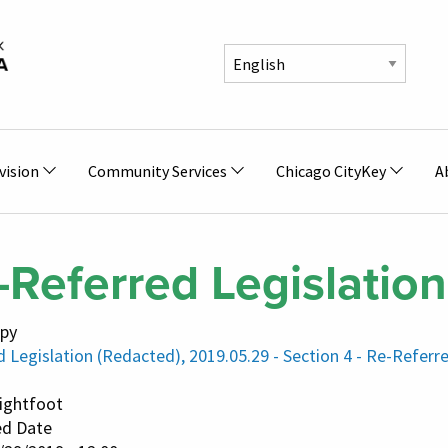
vision
Community Services
Chicago CityKey
A
-Referred Legislation
py
 Legislation (Redacted), 2019.05.29 - Section 4 - Re-Referr
Lightfoot
ed Date