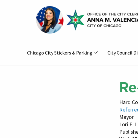
Skip to main content
Main
Chicago City Stickers & Parking
City Council Di
navigation
Re
Hard Co
Referred
Mayor
Lori E. 
Publish