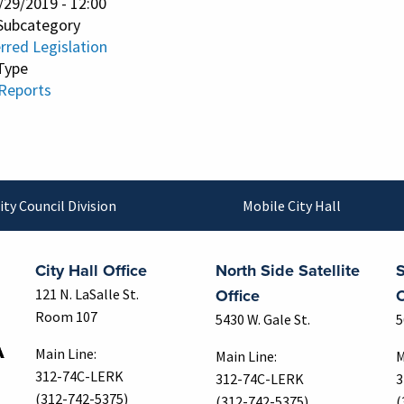
/29/2019 - 12:00
Subcategory
rred Legislation
Type
 Reports
ity Council Division
Mobile City Hall
City Hall Office
North Side Satellite
S
Office
O
121 N. LaSalle St.
Room 107
5430 W. Gale St.
5
Main Line:
Main Line:
M
312-74C-LERK
312-74C-LERK
3
(312-742-5375)
(312-742-5375)
(