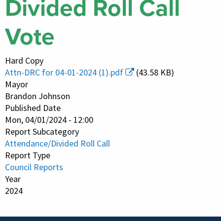
Divided Roll Call
Vote
Hard Copy
Attn-DRC for 04-01-2024 (1).pdf
(43.58 KB)
Mayor
Brandon Johnson
Published Date
Mon, 04/01/2024 - 12:00
Report Subcategory
Attendance/Divided Roll Call
Report Type
Council Reports
Year
2024