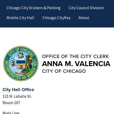
Footer
Chicago City Stickers & Parking
City Council Division
Mobile City Hall
Chicago CityKey
About
Contact Information
City Hall Office
121 N. LaSalle St.
Room 107
Main Line: