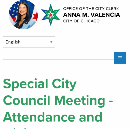
Skip to main content
Main
Chicago City Stickers & Parking
navigation
City Council Division
Special City
Community Services
Council Meeting -
Chicago CityKey
About
Attendance and
Contact Us