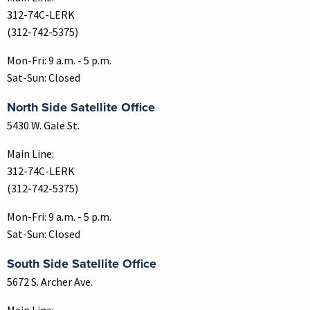
312-74C-LERK
(312-742-5375)
Mon-Fri: 9 a.m. - 5 p.m.
Sat-Sun: Closed
North Side Satellite Office
5430 W. Gale St.
Main Line:
312-74C-LERK
(312-742-5375)
Mon-Fri: 9 a.m. - 5 p.m.
Sat-Sun: Closed
South Side Satellite Office
5672 S. Archer Ave.