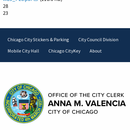
28
23
Footer
Chicago City Stickers & Parking
City Council Division
Mobile City Hall
Chicago CityKey
About
Contact Information