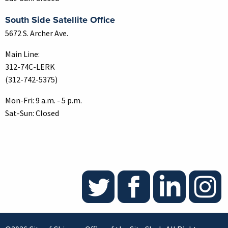
South Side Satellite Office
5672 S. Archer Ave.
Main Line:
312-74C-LERK
(312-742-5375)
Mon-Fri: 9 a.m. - 5 p.m.
Sat-Sun: Closed