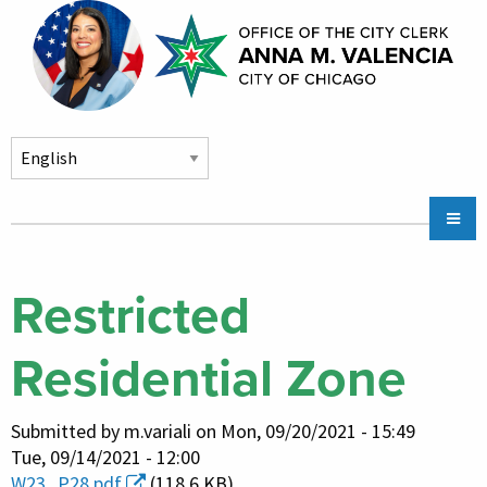
Skip to main content
Main
Chicago City Stickers & Parking
navigation
City Council Division
Restricted
Community Services
Residential Zone
Chicago CityKey
About
Submitted by
m.variali
on
Mon, 09/20/2021 - 15:49
Contact Us
Tue, 09/14/2021 - 12:00
W23_P28.pdf
(118.6 KB)