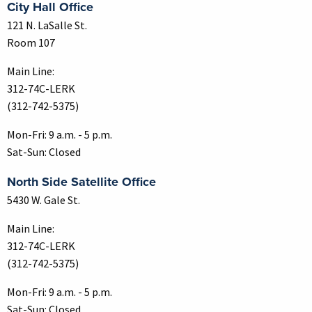
City Hall Office
121 N. LaSalle St.
Room 107
Main Line:
312-74C-LERK
(312-742-5375)
Mon-Fri: 9 a.m. - 5 p.m.
Sat-Sun: Closed
North Side Satellite Office
5430 W. Gale St.
Main Line:
312-74C-LERK
(312-742-5375)
Mon-Fri: 9 a.m. - 5 p.m.
Sat-Sun: Closed