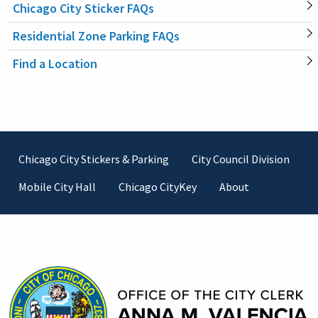
Chicago City Sticker FAQs
MAIN
Residential Zone Parking FAQs
NAVIGATION
Find a Location
Footer
Chicago City Stickers & Parking
City Council Division
Mobile City Hall
Chicago CityKey
About
Contact Information