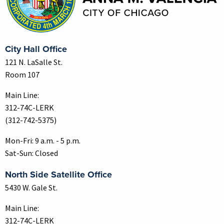
City Hall Office
121 N. LaSalle St.
Room 107
Main Line:
312-74C-LERK
(312-742-5375)
Mon-Fri: 9 a.m. - 5 p.m.
Sat-Sun: Closed
North Side Satellite Office
5430 W. Gale St.
Main Line:
312-74C-LERK