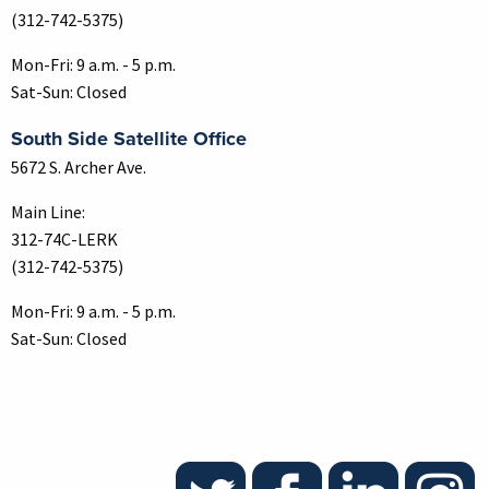
(312-742-5375)
Mon-Fri: 9 a.m. - 5 p.m.
Sat-Sun: Closed
South Side Satellite Office
5672 S. Archer Ave.
Main Line:
312-74C-LERK
(312-742-5375)
Mon-Fri: 9 a.m. - 5 p.m.
Sat-Sun: Closed