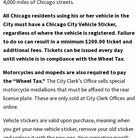
4,000 miles of Chicago streets.
All Chicago residents using his or her vehicle in the
City must have a Chicago City Vehicle Sticker,
regardless of where the vehicle is registered. Failure
to do so can result in a minimum $200.00 ticket and
additional fees. Tickets can be issued every day
until vehicle is in compliance with the Wheel Tax.
Motorcycles and mopeds are also required to pay
the “Wheel Tax.”
The City Clerk’s Office sells special
motorcycle medallions that must be affixed to the rear
license plate. These are only sold at City Clerk Offices and
online.
Vehicle stickers are valid upon purchase, meaning when
you get your new vehicle sticker, remove your old sticker
and replace it with the new one. Your expiration month