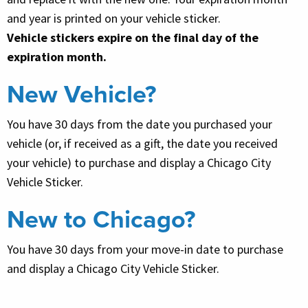
and year is printed on your vehicle sticker.
Vehicle stickers expire on the final day of the
expiration month.
New Vehicle?
You have 30 days from the date you purchased your
vehicle (or, if received as a gift, the date you received
your vehicle) to purchase and display a Chicago City
Vehicle Sticker.
New to Chicago?
You have 30 days from your move-in date to purchase
and display a Chicago City Vehicle Sticker.