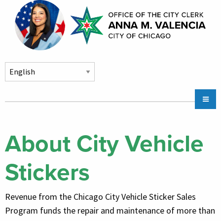
Skip to main content
Main
Chicago City Stickers & Parking
navigation
City Council Division
About City Vehicle
Community Services
Stickers
Chicago CityKey
About
Revenue from the Chicago City Vehicle Sticker Sales
Contact Us
Program funds the repair and maintenance of more than