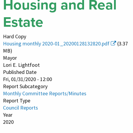
Housing and Real
Estate
Hard Copy
Housing monthly 2020-01_20200128132820.pdf
(3.37
MB)
Mayor
Lori E. Lightfoot
Published Date
Fri, 01/31/2020 - 12:00
Report Subcategory
Monthly Committee Reports/Minutes
Report Type
Council Reports
Year
2020