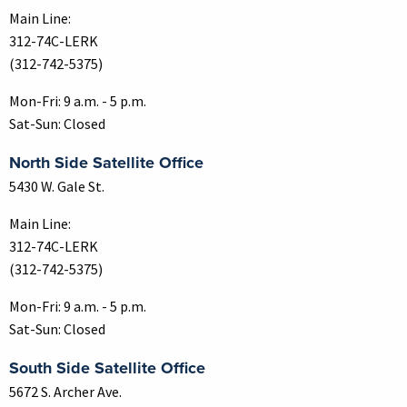
Main Line:
312-74C-LERK
(312-742-5375)
Mon-Fri: 9 a.m. - 5 p.m.
Sat-Sun: Closed
North Side Satellite Office
5430 W. Gale St.
Main Line:
312-74C-LERK
(312-742-5375)
Mon-Fri: 9 a.m. - 5 p.m.
Sat-Sun: Closed
South Side Satellite Office
5672 S. Archer Ave.