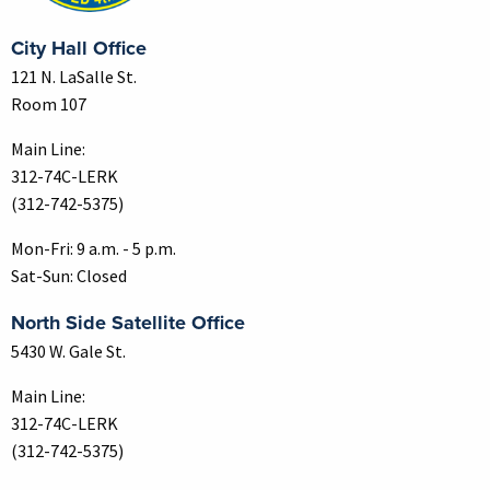
City Hall Office
121 N. LaSalle St.
Room 107
Main Line:
312-74C-LERK
(312-742-5375)
Mon-Fri: 9 a.m. - 5 p.m.
Sat-Sun: Closed
North Side Satellite Office
5430 W. Gale St.
Main Line:
312-74C-LERK
(312-742-5375)