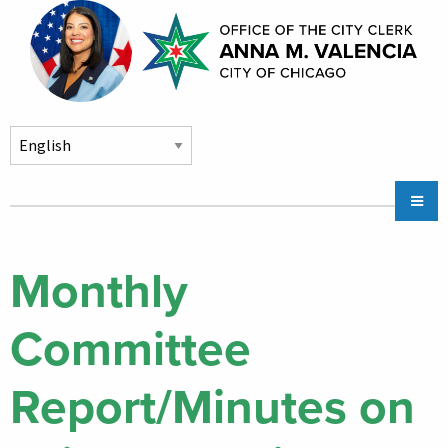
Skip to main content
Main
Chicago City Stickers & Parking
navigation
City Council Division
Monthly
Community Services
Committee
Chicago CityKey
About
Report/Minutes on
Contact Us