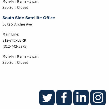
Mon-Fri: 9 a.m. - 5 p.m.
Sat-Sun: Closed
South Side Satellite Office
5672 S. Archer Ave.
Main Line:
312-74C-LERK
(312-742-5375)
Mon-Fri: 9 a.m. - 5 p.m.
Sat-Sun: Closed