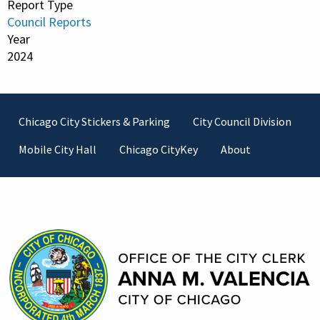
Report Type
Council Reports
Year
2024
Footer
Chicago City Stickers & Parking
City Council Division
Mobile City Hall
Chicago CityKey
About
Contact Information