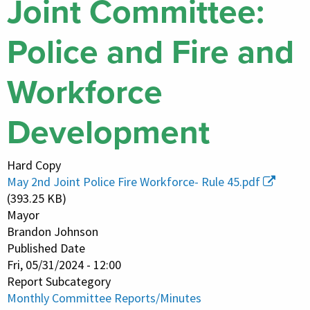
Joint Committee:
Police and Fire and
Workforce
Development
Hard Copy
May 2nd Joint Police Fire Workforce- Rule 45.pdf
(393.25 KB)
Mayor
Brandon Johnson
Published Date
Fri, 05/31/2024 - 12:00
Report Subcategory
Monthly Committee Reports/Minutes