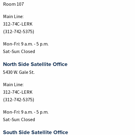
Room 107
Main Line:
312-74C-LERK
(312-742-5375)
Mon-Fri: 9 a.m. - 5 p.m.
Sat-Sun: Closed
North Side Satellite Office
5430 W. Gale St.
Main Line:
312-74C-LERK
(312-742-5375)
Mon-Fri: 9 a.m. - 5 p.m.
Sat-Sun: Closed
South Side Satellite Office