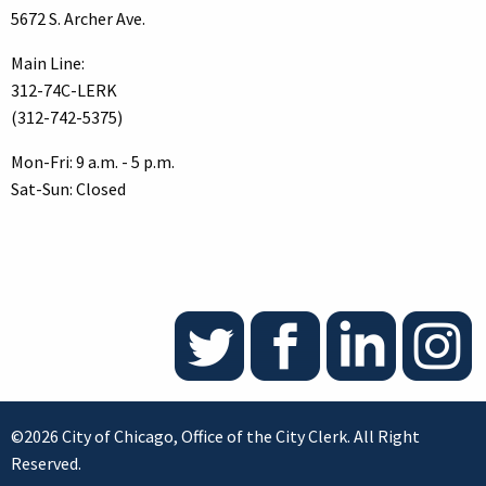
5672 S. Archer Ave.
Main Line:
312-74C-LERK
(312-742-5375)
Mon-Fri: 9 a.m. - 5 p.m.
Sat-Sun: Closed
©2026 City of Chicago, Office of the City Clerk. All Right
Reserved.