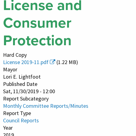
License and
Consumer
Protection
Hard Copy
License 2019-11.pdf
(1.22 MB)
Mayor
Lori E. Lightfoot
Published Date
Sat, 11/30/2019 - 12:00
Report Subcategory
Monthly Committee Reports/Minutes
Report Type
Council Reports
Year
2019