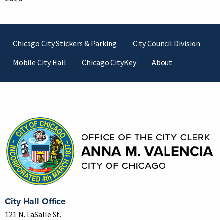
Footer
Chicago City Stickers & Parking
City Council Division
Mobile City Hall
Chicago CityKey
About
Contact Information
City Hall Office
121 N. LaSalle St.