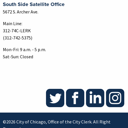
South Side Satellite Office
5672 S. Archer Ave.
Main Line:
312-74C-LERK
(312-742-5375)
Mon-Fri: 9 a.m. - 5 p.m.
Sat-Sun: Closed
©2026 City of Chicago, Office of the City Clerk. All Right