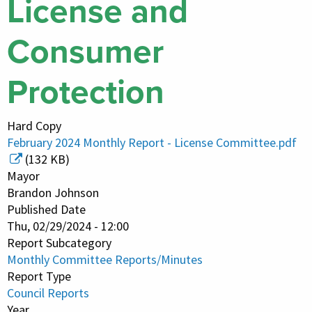
License and
Consumer
Protection
Hard Copy
February 2024 Monthly Report - License Committee.pdf
(132 KB)
Mayor
Brandon Johnson
Published Date
Thu, 02/29/2024 - 12:00
Report Subcategory
Monthly Committee Reports/Minutes
Report Type
Council Reports
Year