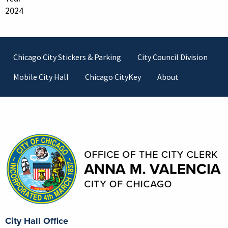
2024
Footer
Chicago City Stickers & Parking
City Council Division
Mobile City Hall
Chicago CityKey
About
Contact Information
City Hall Office