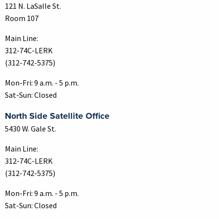
121 N. LaSalle St.
Room 107
Main Line:
312-74C-LERK
(312-742-5375)
Mon-Fri: 9 a.m. - 5 p.m.
Sat-Sun: Closed
North Side Satellite Office
5430 W. Gale St.
Main Line:
312-74C-LERK
(312-742-5375)
Mon-Fri: 9 a.m. - 5 p.m.
Sat-Sun: Closed