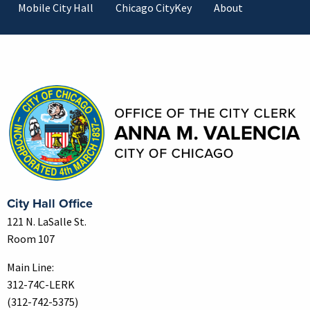
Mobile City Hall
Chicago CityKey
About
Contact Information
City Hall Office
121 N. LaSalle St.
Room 107
Main Line:
312-74C-LERK
(312-742-5375)