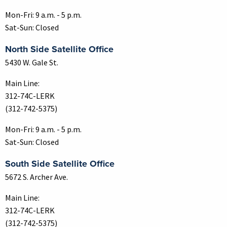
Mon-Fri: 9 a.m. - 5 p.m.
Sat-Sun: Closed
North Side Satellite Office
5430 W. Gale St.
Main Line:
312-74C-LERK
(312-742-5375)
Mon-Fri: 9 a.m. - 5 p.m.
Sat-Sun: Closed
South Side Satellite Office
5672 S. Archer Ave.
Main Line:
312-74C-LERK
(312-742-5375)