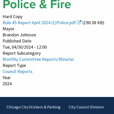
Police & Fire
Hard Copy
Rule 45 Report April 2024 (1)Police.pdf
(190.38 KB)
Mayor
Brandon Johnson
Published Date
Tue, 04/30/2024 - 12:00
Report Subcategory
Monthly Committee Reports/Minutes
Report Type
Council Reports
Year
2024
Footer
Chicago City Stickers & Parking
City Council Division