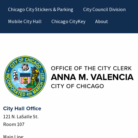
Footer
Chicago City Stickers & Parking
City Council Division
Mobile City Hall
Chicago CityKey
About
Contact Information
City Hall Office
121 N. LaSalle St.
Room 107
Main Line: