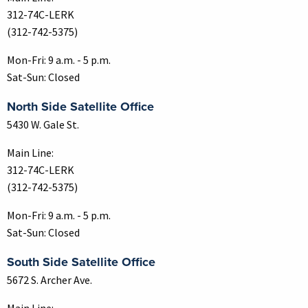
312-74C-LERK
(312-742-5375)
Mon-Fri: 9 a.m. - 5 p.m.
Sat-Sun: Closed
North Side Satellite Office
5430 W. Gale St.
Main Line:
312-74C-LERK
(312-742-5375)
Mon-Fri: 9 a.m. - 5 p.m.
Sat-Sun: Closed
South Side Satellite Office
5672 S. Archer Ave.