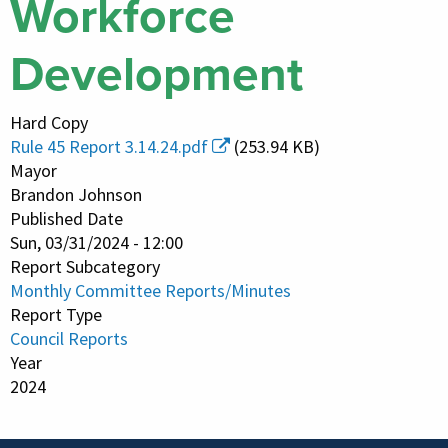
Workforce
Development
Hard Copy
Rule 45 Report 3.14.24.pdf
(253.94 KB)
Mayor
Brandon Johnson
Published Date
Sun, 03/31/2024 - 12:00
Report Subcategory
Monthly Committee Reports/Minutes
Report Type
Council Reports
Year
2024