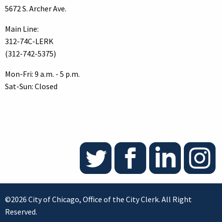
5672 S. Archer Ave.
Main Line:
312-74C-LERK
(312-742-5375)
Mon-Fri: 9 a.m. - 5 p.m.
Sat-Sun: Closed
©2026 City of Chicago, Office of the City Clerk. All Right
Reserved.