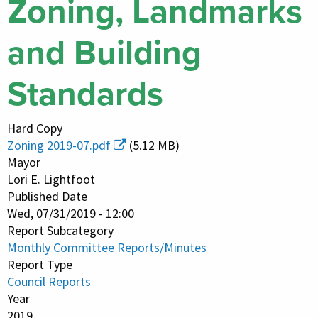
Zoning, Landmarks
and Building
Standards
Hard Copy
Zoning 2019-07.pdf
(5.12 MB)
Mayor
Lori E. Lightfoot
Published Date
Wed, 07/31/2019 - 12:00
Report Subcategory
Monthly Committee Reports/Minutes
Report Type
Council Reports
Year
2019