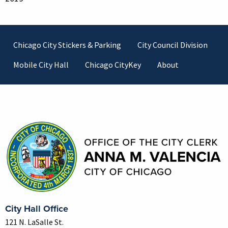
Footer
Chicago City Stickers & Parking
City Council Division
Mobile City Hall
Chicago CityKey
About
Contact Information
City Hall Office
121 N. LaSalle St.