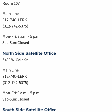
Room 107
Main Line:
312-74C-LERK
(312-742-5375)
Mon-Fri: 9 a.m. - 5 p.m.
Sat-Sun: Closed
North Side Satellite Office
5430 W. Gale St.
Main Line:
312-74C-LERK
(312-742-5375)
Mon-Fri: 9 a.m. - 5 p.m.
Sat-Sun: Closed
South Side Satellite Office