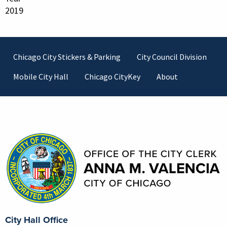
2019
Footer
Chicago City Stickers & Parking
City Council Division
Mobile City Hall
Chicago CityKey
About
Contact Information
City Hall Office