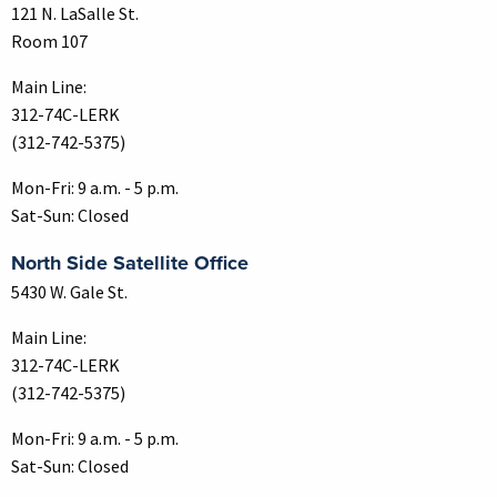
121 N. LaSalle St.
Room 107
Main Line:
312-74C-LERK
(312-742-5375)
Mon-Fri: 9 a.m. - 5 p.m.
Sat-Sun: Closed
North Side Satellite Office
5430 W. Gale St.
Main Line:
312-74C-LERK
(312-742-5375)
Mon-Fri: 9 a.m. - 5 p.m.
Sat-Sun: Closed