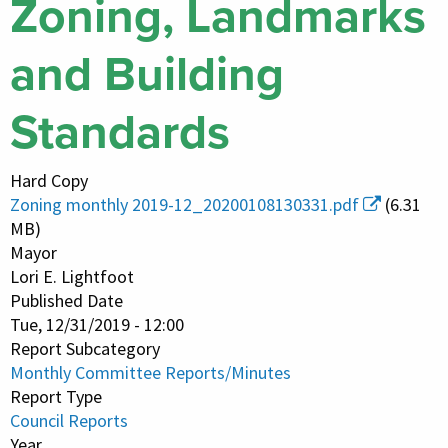
Zoning, Landmarks
and Building
Standards
Hard Copy
Zoning monthly 2019-12_20200108130331.pdf
(6.31
MB)
Mayor
Lori E. Lightfoot
Published Date
Tue, 12/31/2019 - 12:00
Report Subcategory
Monthly Committee Reports/Minutes
Report Type
Council Reports
Year