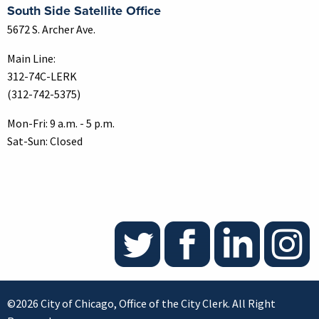
South Side Satellite Office
5672 S. Archer Ave.
Main Line:
312-74C-LERK
(312-742-5375)
Mon-Fri: 9 a.m. - 5 p.m.
Sat-Sun: Closed
©2026 City of Chicago, Office of the City Clerk. All Right